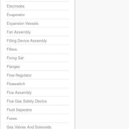
Electrodes
Evaporator
Expansion Vessels
Fan Assembly
Filling Device Assembly
Filters
Fixing Set
Flanges
Flow Regulator
Flowswitch
Flue Assembly
Flue Gas Safety Device
Fluid Seperator
Fuses
Gas Valves And Solenoids