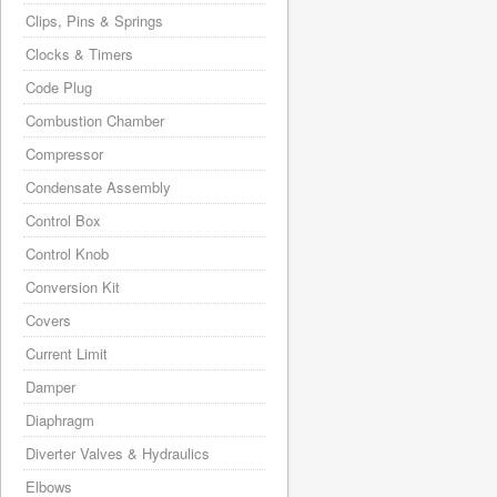
Clips, Pins & Springs
Clocks & Timers
Code Plug
Combustion Chamber
Compressor
Condensate Assembly
Control Box
Control Knob
Conversion Kit
Covers
Current Limit
Damper
Diaphragm
Diverter Valves & Hydraulics
Elbows