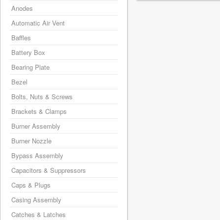
Anodes
Automatic Air Vent
Baffles
Battery Box
Bearing Plate
Bezel
Bolts, Nuts & Screws
Brackets & Clamps
Burner Assembly
Burner Nozzle
Bypass Assembly
Capacitors & Suppressors
Caps & Plugs
Casing Assembly
Catches & Latches