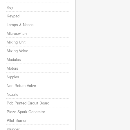
Key
Keypad
Lamps & Neons
Microswitch
Mixing Unit
Mixing Valve
Modules
Motors
Nipples
Non Return Valve
Nozzle
Pcb Printed Circuit Board
Piezo Spark Generator
Pilot Burner
Plunger