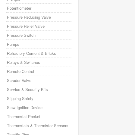
Potentiometer
Pressure Reducing Valve
Pressure Relief Valve
Pressure Switch
Pumps
Refractory Cement & Bricks
Relays & Switches
Remote Control
Scrader Valve
Service & Security Kits
Slipping Safety
Slow Ignition Device
Thermostat Pocket
Thermostats & Thermistor Sensors
Throttle Disc