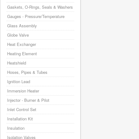
Gaskets, O-Rings, Seals & Washers
Gauges - Pressure/Temperature
Glass Assembly
Globe Valve
Heat Exchanger
Heating Element
Heatshield
Hoses, Pipes & Tubes
Ignition Lead
Immersion Heater
Injector - Burner & Pilot
Inlet Control Set
Installation Kit
Insulation
Isolation Valves