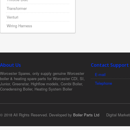
Transformer
Venturi
Wiring Harness
About Us
Contact Support
Worcester Spares, only supply genuine Worcester
E-mail
boiler & heating spare parts for Worcester CDI, SI,
Telephone
Junior, Greenstar, Highflow models, Combi Boiler,
Conedensing Boiler, Heating System Boiler
© 2018 All Rights Reserved. Developed by
Boiler Parts Ltd
Digital Market