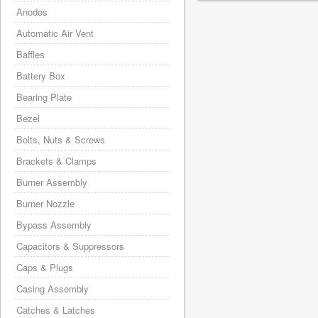
Anodes
Automatic Air Vent
Baffles
Battery Box
Bearing Plate
Bezel
Bolts, Nuts & Screws
Brackets & Clamps
Burner Assembly
Burner Nozzle
Bypass Assembly
Capacitors & Suppressors
Caps & Plugs
Casing Assembly
Catches & Latches