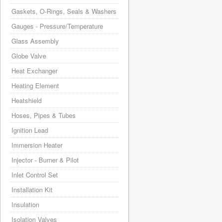
Gaskets, O-Rings, Seals & Washers
Gauges - Pressure/Temperature
Glass Assembly
Globe Valve
Heat Exchanger
Heating Element
Heatshield
Hoses, Pipes & Tubes
Ignition Lead
Immersion Heater
Injector - Burner & Pilot
Inlet Control Set
Installation Kit
Insulation
Isolation Valves