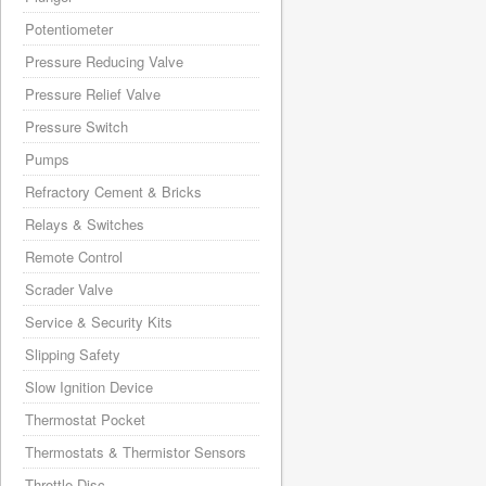
Potentiometer
Pressure Reducing Valve
Pressure Relief Valve
Pressure Switch
Pumps
Refractory Cement & Bricks
Relays & Switches
Remote Control
Scrader Valve
Service & Security Kits
Slipping Safety
Slow Ignition Device
Thermostat Pocket
Thermostats & Thermistor Sensors
Throttle Disc