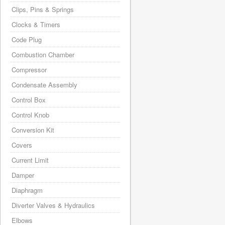
Clips, Pins & Springs
Clocks & Timers
Code Plug
Combustion Chamber
Compressor
Condensate Assembly
Control Box
Control Knob
Conversion Kit
Covers
Current Limit
Damper
Diaphragm
Diverter Valves & Hydraulics
Elbows