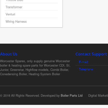
Transformer
Venturi
Wiring Harness
About Us
Contact Support
Worcester Spares, only supply genuine Worcester
E-mail
boiler & heating spare parts for Worcester CDI, SI,
Telephone
Junior, Greenstar, Highflow models, Combi Boiler,
Conedensing Boiler, Heating System Boiler
© 2018 All Rights Reserved. Developed by
Boiler Parts Ltd
Digital Market