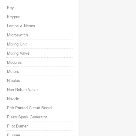
Key
Keypad
Lamps & Neons
Microswitch
Mixing Unit
Mixing Valve
Modules
Motors
Nipples
Non Return Valve
Nozzle
Pcb Printed Circuit Board
Piezo Spark Generator
Pilot Burner
Plunger