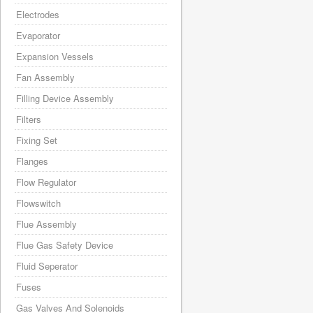
Electrodes
Evaporator
Expansion Vessels
Fan Assembly
Filling Device Assembly
Filters
Fixing Set
Flanges
Flow Regulator
Flowswitch
Flue Assembly
Flue Gas Safety Device
Fluid Seperator
Fuses
Gas Valves And Solenoids