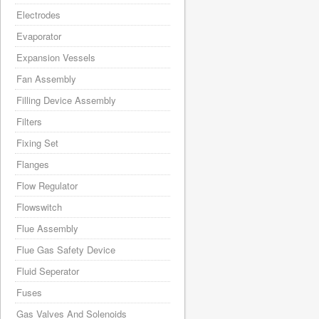
Electrodes
Evaporator
Expansion Vessels
Fan Assembly
Filling Device Assembly
Filters
Fixing Set
Flanges
Flow Regulator
Flowswitch
Flue Assembly
Flue Gas Safety Device
Fluid Seperator
Fuses
Gas Valves And Solenoids