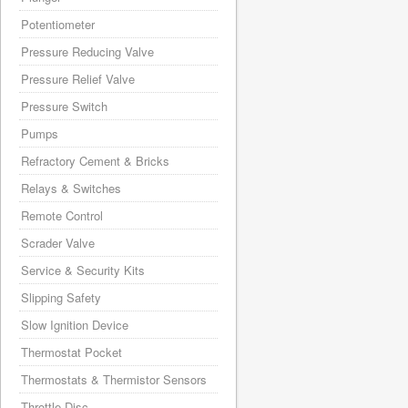
Potentiometer
Pressure Reducing Valve
Pressure Relief Valve
Pressure Switch
Pumps
Refractory Cement & Bricks
Relays & Switches
Remote Control
Scrader Valve
Service & Security Kits
Slipping Safety
Slow Ignition Device
Thermostat Pocket
Thermostats & Thermistor Sensors
Throttle Disc