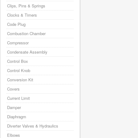
Clips, Pins & Springs
Clocks & Timers
Code Plug
Combustion Chamber
Compressor
Condensate Assembly
Control Box
Control Knob
Conversion Kit
Covers
Current Limit
Damper
Diaphragm
Diverter Valves & Hydraulics
Elbows