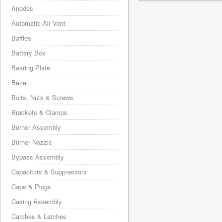
Anodes
Automatic Air Vent
Baffles
Battery Box
Bearing Plate
Bezel
Bolts, Nuts & Screws
Brackets & Clamps
Burner Assembly
Burner Nozzle
Bypass Assembly
Capacitors & Suppressors
Caps & Plugs
Casing Assembly
Catches & Latches