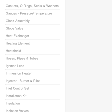
Gaskets, O-Rings, Seals & Washers
Gauges - Pressure/Temperature
Glass Assembly
Globe Valve
Heat Exchanger
Heating Element
Heatshield
Hoses, Pipes & Tubes
Ignition Lead
Immersion Heater
Injector - Burner & Pilot
Inlet Control Set
Installation Kit
Insulation
Isolation Valves