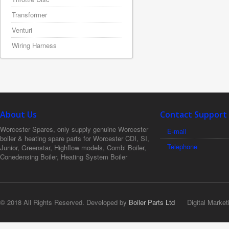
Transformer
Venturi
Wiring Harness
About Us
Contact Support
Worcester Spares, only supply genuine Worcester
E-mail
boiler & heating spare parts for Worcester CDI, SI,
Telephone
Junior, Greenstar, Highflow models, Combi Boiler,
Conedensing Boiler, Heating System Boiler
© 2018 All Rights Reserved. Developed by
Boiler Parts Ltd
Digital Market