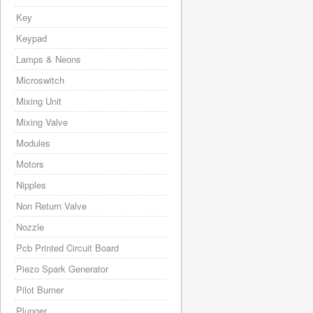
Key
Keypad
Lamps & Neons
Microswitch
Mixing Unit
Mixing Valve
Modules
Motors
Nipples
Non Return Valve
Nozzle
Pcb Printed Circuit Board
Piezo Spark Generator
Pilot Burner
Plunger