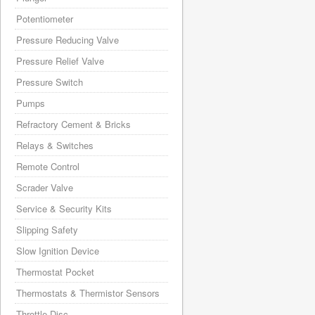
Potentiometer
Pressure Reducing Valve
Pressure Relief Valve
Pressure Switch
Pumps
Refractory Cement & Bricks
Relays & Switches
Remote Control
Scrader Valve
Service & Security Kits
Slipping Safety
Slow Ignition Device
Thermostat Pocket
Thermostats & Thermistor Sensors
Throttle Disc