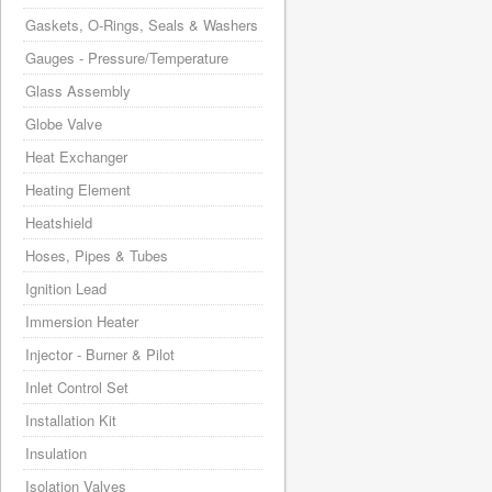
Gaskets, O-Rings, Seals & Washers
Gauges - Pressure/Temperature
Glass Assembly
Globe Valve
Heat Exchanger
Heating Element
Heatshield
Hoses, Pipes & Tubes
Ignition Lead
Immersion Heater
Injector - Burner & Pilot
Inlet Control Set
Installation Kit
Insulation
Isolation Valves