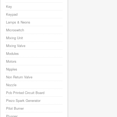
Key
Keypad
Lamps & Neons
Microswitch
Mixing Unit
Mixing Valve
Modules
Motors
Nipples
Non Return Valve
Nozzle
Pcb Printed Circuit Board
Piezo Spark Generator
Pilot Burner
Plunger