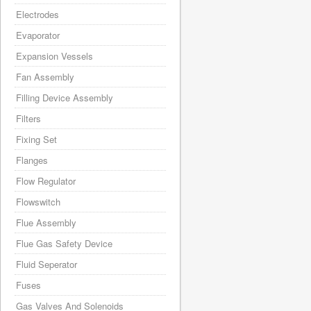
Electrodes
Evaporator
Expansion Vessels
Fan Assembly
Filling Device Assembly
Filters
Fixing Set
Flanges
Flow Regulator
Flowswitch
Flue Assembly
Flue Gas Safety Device
Fluid Seperator
Fuses
Gas Valves And Solenoids