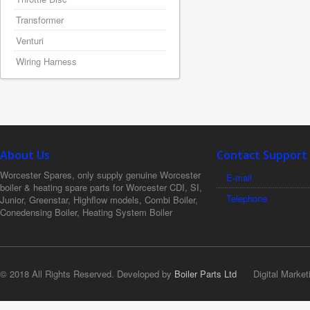
Transformer
Venturi
Wiring Harness
About Us
Contact Support
Worcester Spares, only supply genuine Worcester
E-mail
boiler & heating spare parts for Worcester CDI, SI,
Telephone
Junior, Greenstar, Highflow models, Combi Boiler,
Conedensing Boiler, Heating System Boiler
© 2018 All Rights Reserved. Developed by
Boiler Parts Ltd
Digital Market