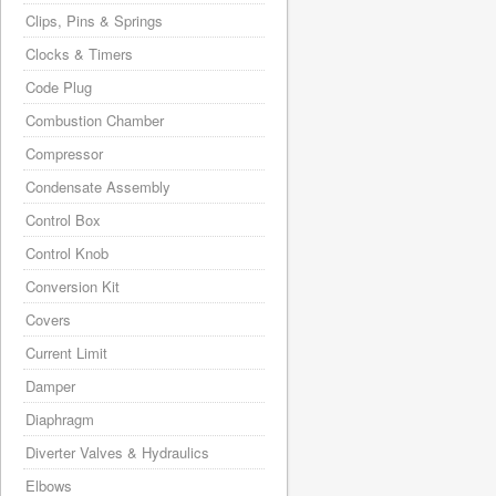
Clips, Pins & Springs
Clocks & Timers
Code Plug
Combustion Chamber
Compressor
Condensate Assembly
Control Box
Control Knob
Conversion Kit
Covers
Current Limit
Damper
Diaphragm
Diverter Valves & Hydraulics
Elbows