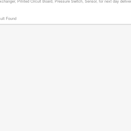
changer, Printed Circuit Board, Pressure Switch, Sensor, for next day delive
ult Found