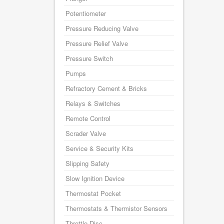
Potentiometer
Pressure Reducing Valve
Pressure Relief Valve
Pressure Switch
Pumps
Refractory Cement & Bricks
Relays & Switches
Remote Control
Scrader Valve
Service & Security Kits
Slipping Safety
Slow Ignition Device
Thermostat Pocket
Thermostats & Thermistor Sensors
Throttle Disc