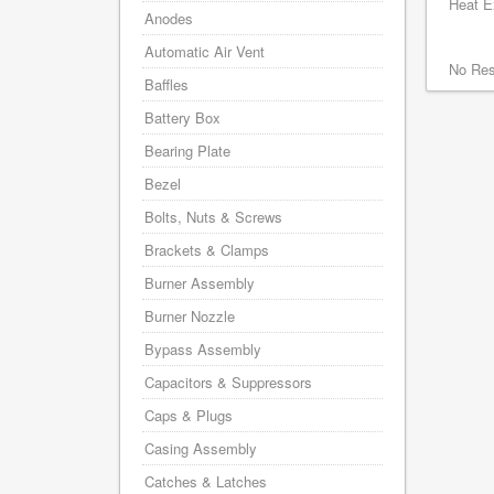
Heat Ex
Anodes
Automatic Air Vent
No Res
Baffles
Battery Box
Bearing Plate
Bezel
Bolts, Nuts & Screws
Brackets & Clamps
Burner Assembly
Burner Nozzle
Bypass Assembly
Capacitors & Suppressors
Caps & Plugs
Casing Assembly
Catches & Latches