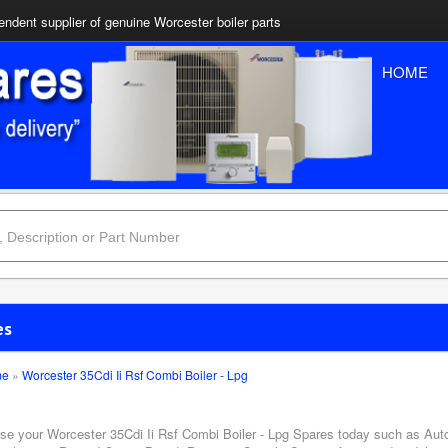
ndent supplier of genuine Worcester boiler parts
HOME
es
me
»
Worcester 35Cdi Ii Rsf Combi Boiler - Lpg
se your Worcester 35Cdi Ii Rsf Combi Boiler - Lpg Spares today such as Auto 