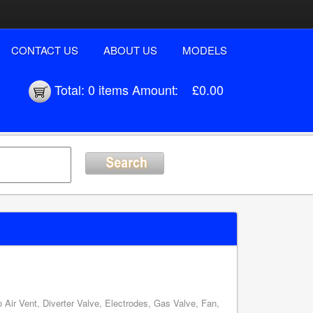
CONTACT US
ABOUT US
MODELS
Total:
0 items
Amount:
£0.00
Air Vent, Diverter Valve, Electrodes, Gas Valve, Fan,