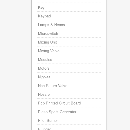
Key
Keypad
Lamps & Neons
Microswitch
Mixing Unit
Mixing Valve
Modules
Motors
Nipples
Non Return Valve
Nozzle
Pcb Printed Circuit Board
Piezo Spark Generator
Pilot Burner
Plunger