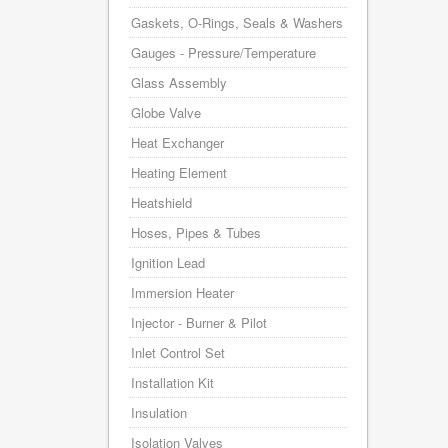
Gaskets, O-Rings, Seals & Washers
Gauges - Pressure/Temperature
Glass Assembly
Globe Valve
Heat Exchanger
Heating Element
Heatshield
Hoses, Pipes & Tubes
Ignition Lead
Immersion Heater
Injector - Burner & Pilot
Inlet Control Set
Installation Kit
Insulation
Isolation Valves