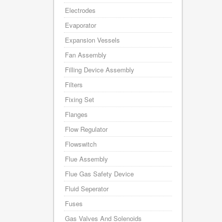
Electrodes
Evaporator
Expansion Vessels
Fan Assembly
Filling Device Assembly
Filters
Fixing Set
Flanges
Flow Regulator
Flowswitch
Flue Assembly
Flue Gas Safety Device
Fluid Seperator
Fuses
Gas Valves And Solenoids