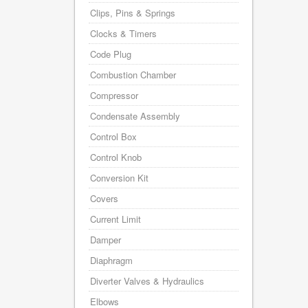
Clips, Pins & Springs
Clocks & Timers
Code Plug
Combustion Chamber
Compressor
Condensate Assembly
Control Box
Control Knob
Conversion Kit
Covers
Current Limit
Damper
Diaphragm
Diverter Valves & Hydraulics
Elbows