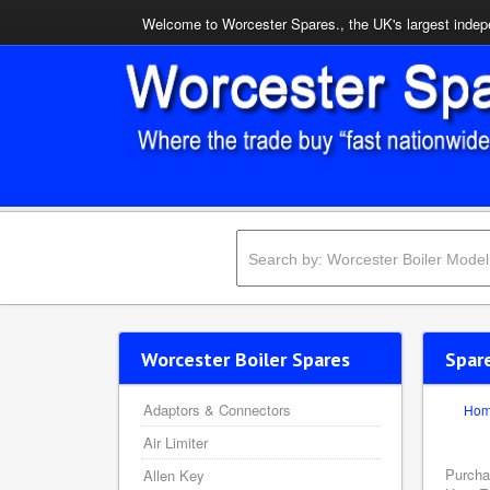
Welcome to Worcester Spares., the UK's largest indepe
Worcester Boiler Spares
Spar
Adaptors & Connectors
Ho
Air Limiter
Purcha
Allen Key