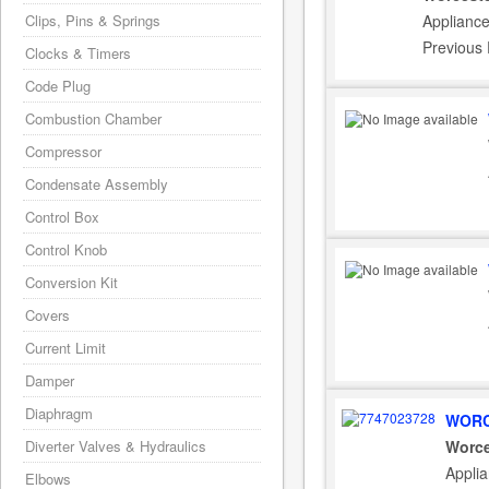
Clips, Pins & Springs
Appliance
Previous
Clocks & Timers
Code Plug
Combustion Chamber
Compressor
Condensate Assembly
Control Box
Control Knob
Conversion Kit
Covers
Current Limit
Damper
Diaphragm
WORC
Diverter Valves & Hydraulics
Worce
Appli
Elbows