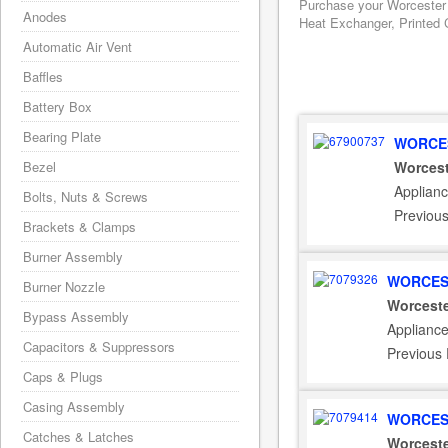
Purchase your Worcester 
Anodes
Heat Exchanger, Printed C
Automatic Air Vent
Baffles
Battery Box
Bearing Plate
WORCES
Bezel
Worcest
Applianc
Bolts, Nuts & Screws
Previou
Brackets & Clamps
Burner Assembly
WORCES
Burner Nozzle
Worceste
Bypass Assembly
Appliance
Capacitors & Suppressors
Previous
Caps & Plugs
Casing Assembly
WORCES
Catches & Latches
Worceste