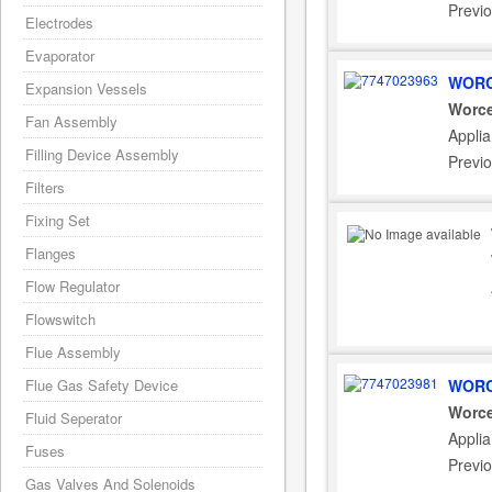
Previ
Electrodes
Evaporator
WORC
Expansion Vessels
Worce
Fan Assembly
Appli
Filling Device Assembly
Previ
Filters
Fixing Set
Flanges
Flow Regulator
Flowswitch
Flue Assembly
Flue Gas Safety Device
WORC
Worce
Fluid Seperator
Appli
Fuses
Previ
Gas Valves And Solenoids