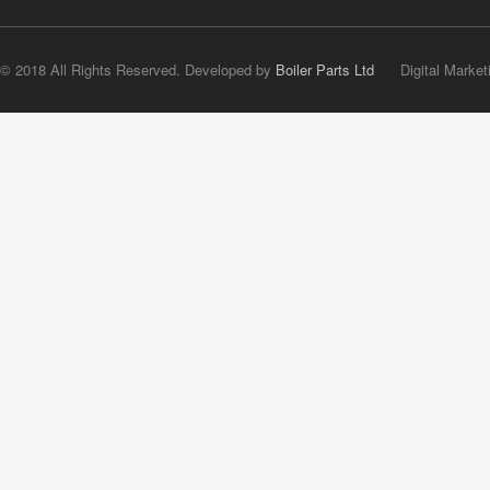
© 2018 All Rights Reserved. Developed by
Boiler Parts Ltd
Digital Market