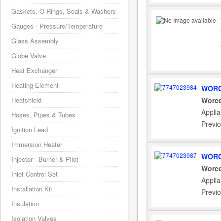
Gaskets, O-Rings, Seals & Washers
Gauges - Pressure/Temperature
Glass Assembly
Globe Valve
Heat Exchanger
Heating Element
WORC
Heatshield
Worce
Appli
Hoses, Pipes & Tubes
Previ
Ignition Lead
Immersion Heater
WORC
Injector - Burner & Pilot
Worce
Inlet Control Set
Appli
Installation Kit
Previ
Insulation
Isolation Valves