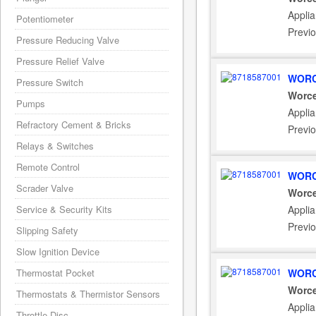
Appli
Potentiometer
Previ
Pressure Reducing Valve
Pressure Relief Valve
WORC
Pressure Switch
Worce
Pumps
Appli
Refractory Cement & Bricks
Previ
Relays & Switches
Remote Control
WORC
Scrader Valve
Worce
Service & Security Kits
Appli
Previ
Slipping Safety
Slow Ignition Device
Thermostat Pocket
WORC
Worce
Thermostats & Thermistor Sensors
Appli
Throttle Disc