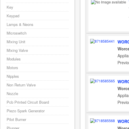
Key
Keypad
Lamps & Neons
Microswitch
Mixing Unit
WORC
Worce
Mixing Valve
Appli
Modules
Previ
Motors
Nipples
WORC
Non Return Valve
Worce
Nozzle
Appli
Pcb Printed Circuit Board
Previ
Piezo Spark Generator
Pilot Burner
WORC
Plunger
Worce