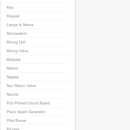
Key
Keypad
Lamps & Neons
Microswitch
Mixing Unit
Mixing Valve
Modules
Motors
Nipples
Non Return Valve
Nozzle
Pcb Printed Circuit Board
Piezo Spark Generator
Pilot Burner
Plunger