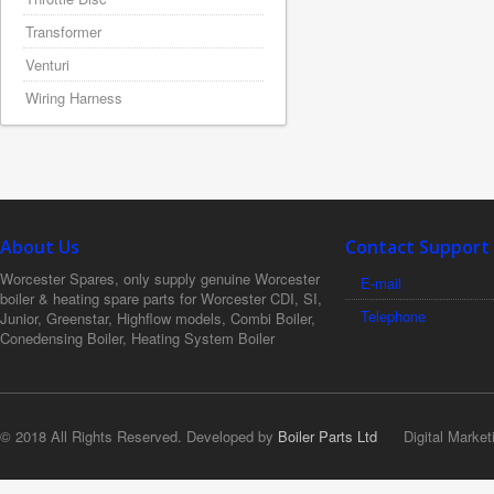
Transformer
Venturi
Wiring Harness
About Us
Contact Support
Worcester Spares, only supply genuine Worcester
E-mail
boiler & heating spare parts for Worcester CDI, SI,
Telephone
Junior, Greenstar, Highflow models, Combi Boiler,
Conedensing Boiler, Heating System Boiler
© 2018 All Rights Reserved. Developed by
Boiler Parts Ltd
Digital Market