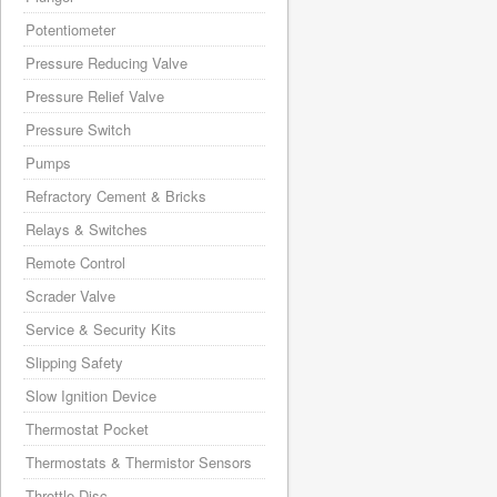
Potentiometer
Pressure Reducing Valve
Pressure Relief Valve
Pressure Switch
Pumps
Refractory Cement & Bricks
Relays & Switches
Remote Control
Scrader Valve
Service & Security Kits
Slipping Safety
Slow Ignition Device
Thermostat Pocket
Thermostats & Thermistor Sensors
Throttle Disc