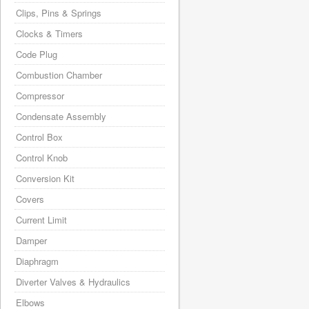
Clips, Pins & Springs
Clocks & Timers
Code Plug
Combustion Chamber
Compressor
Condensate Assembly
Control Box
Control Knob
Conversion Kit
Covers
Current Limit
Damper
Diaphragm
Diverter Valves & Hydraulics
Elbows