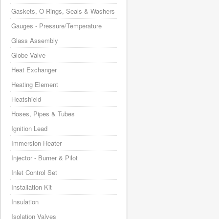
Gaskets, O-Rings, Seals & Washers
Gauges - Pressure/Temperature
Glass Assembly
Globe Valve
Heat Exchanger
Heating Element
Heatshield
Hoses, Pipes & Tubes
Ignition Lead
Immersion Heater
Injector - Burner & Pilot
Inlet Control Set
Installation Kit
Insulation
Isolation Valves