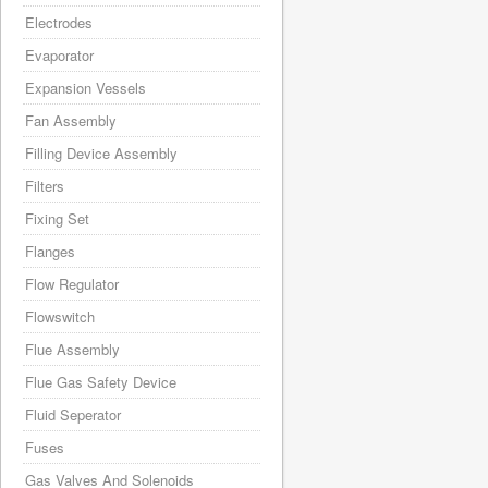
Electrodes
Evaporator
Expansion Vessels
Fan Assembly
Filling Device Assembly
Filters
Fixing Set
Flanges
Flow Regulator
Flowswitch
Flue Assembly
Flue Gas Safety Device
Fluid Seperator
Fuses
Gas Valves And Solenoids