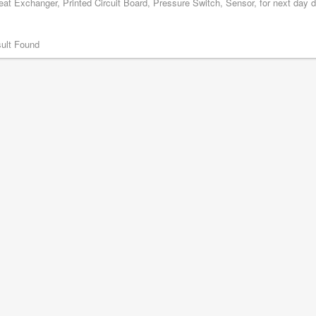
at Exchanger, Printed Circuit Board, Pressure Switch, Sensor, for next day d
ult Found