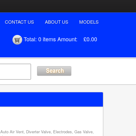
CONTACT US
ABOUT US
MODELS
Total:
0 items
Amount:
£0.00
uto Air Vent, Diverter Valve, Electrodes, Gas Valve,