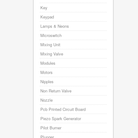
Key
Keypad
Lamps & Neons
Microswitch
Mixing Unit
Mixing Valve
Modules
Motors
Nipples
Non Return Valve
Nozzle
Pcb Printed Circuit Board
Piezo Spark Generator
Pilot Burner
Plunger