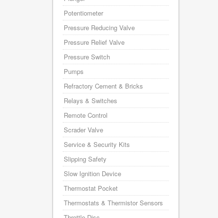
Potentiometer
Pressure Reducing Valve
Pressure Relief Valve
Pressure Switch
Pumps
Refractory Cement & Bricks
Relays & Switches
Remote Control
Scrader Valve
Service & Security Kits
Slipping Safety
Slow Ignition Device
Thermostat Pocket
Thermostats & Thermistor Sensors
Throttle Disc