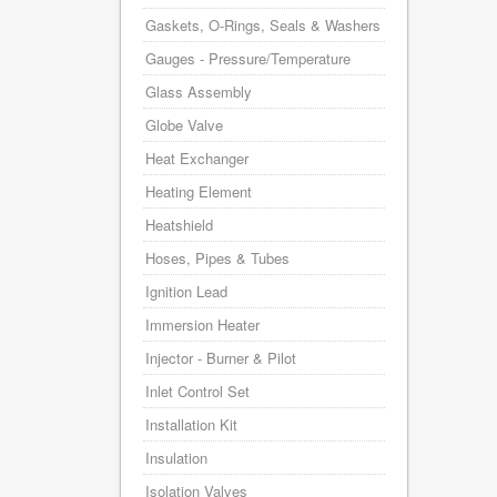
Gaskets, O-Rings, Seals & Washers
Gauges - Pressure/Temperature
Glass Assembly
Globe Valve
Heat Exchanger
Heating Element
Heatshield
Hoses, Pipes & Tubes
Ignition Lead
Immersion Heater
Injector - Burner & Pilot
Inlet Control Set
Installation Kit
Insulation
Isolation Valves