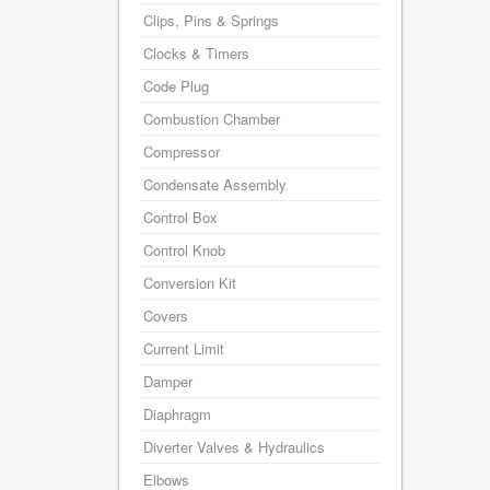
Clips, Pins & Springs
Clocks & Timers
Code Plug
Combustion Chamber
Compressor
Condensate Assembly
Control Box
Control Knob
Conversion Kit
Covers
Current Limit
Damper
Diaphragm
Diverter Valves & Hydraulics
Elbows