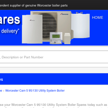
ndent supplier of genuine Worcester boiler parts
HOME
es
me
»
Worcester Cam 5 95/130 Utility System Boiler
se your Worcester Cam 5 95/130 Utility System Boiler Spares today such as A