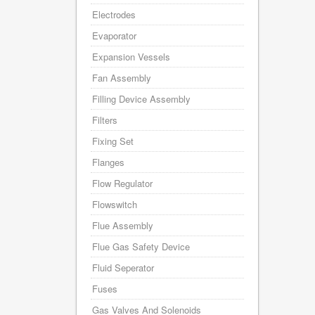
Electrodes
Evaporator
Expansion Vessels
Fan Assembly
Filling Device Assembly
Filters
Fixing Set
Flanges
Flow Regulator
Flowswitch
Flue Assembly
Flue Gas Safety Device
Fluid Seperator
Fuses
Gas Valves And Solenoids