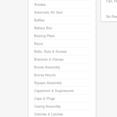
Fan, He
Anodes
Automatic Air Vent
No Res
Baffles
Battery Box
Bearing Plate
Bezel
Bolts, Nuts & Screws
Brackets & Clamps
Burner Assembly
Burner Nozzle
Bypass Assembly
Capacitors & Suppressors
Caps & Plugs
Casing Assembly
Catches & Latches