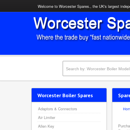
Welcome to Worcester Spares., the UK's largest indepe
Worcester Boiler Spares
Spar
Adaptors & Connectors
Ho
Air Limiter
Purcha
Allen Key