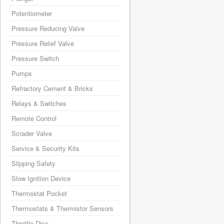
Potentiometer
Pressure Reducing Valve
Pressure Relief Valve
Pressure Switch
Pumps
Refractory Cement & Bricks
Relays & Switches
Remote Control
Scrader Valve
Service & Security Kits
Slipping Safety
Slow Ignition Device
Thermostat Pocket
Thermostats & Thermistor Sensors
Throttle Disc