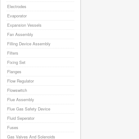
Electrodes
Evaporator
Expansion Vessels
Fan Assembly
Filling Device Assembly
Filters
Fixing Set
Flanges
Flow Regulator
Flowswitch
Flue Assembly
Flue Gas Safety Device
Fluid Seperator
Fuses
Gas Valves And Solenoids