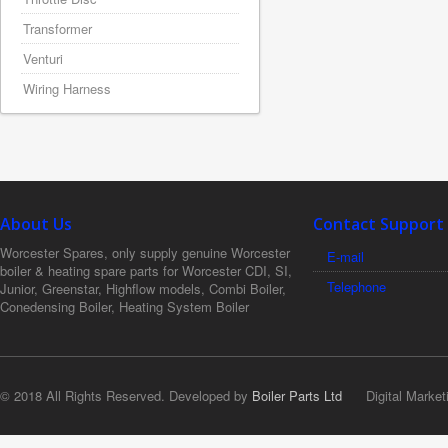
Transformer
Venturi
Wiring Harness
About Us
Contact Support
Worcester Spares, only supply genuine Worcester
E-mail
boiler & heating spare parts for Worcester CDI, SI,
Telephone
Junior, Greenstar, Highflow models, Combi Boiler,
Conedensing Boiler, Heating System Boiler
© 2018 All Rights Reserved. Developed by
Boiler Parts Ltd
Digital Market