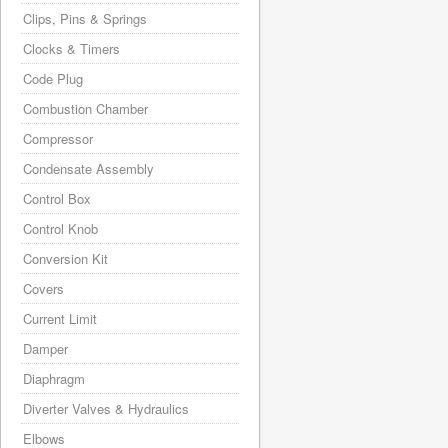
Clips, Pins & Springs
Clocks & Timers
Code Plug
Combustion Chamber
Compressor
Condensate Assembly
Control Box
Control Knob
Conversion Kit
Covers
Current Limit
Damper
Diaphragm
Diverter Valves & Hydraulics
Elbows