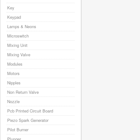
Key
Keypad
Lamps & Neons
Microswitch
Mixing Unit
Mixing Valve
Modules
Motors
Nipples
Non Return Valve
Nozzle
Pcb Printed Circuit Board
Piezo Spark Generator
Pilot Burner
Plunger