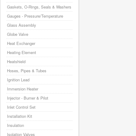
Gaskets, O-Rings, Seals & Washers
Gauges - Pressure/Temperature
Glass Assembly
Globe Valve
Heat Exchanger
Heating Element
Heatshield
Hoses, Pipes & Tubes
Ignition Lead
Immersion Heater
Injector - Burner & Pilot
Inlet Control Set
Installation Kit
Insulation
Isolation Valves