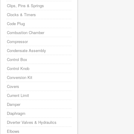
Clips, Pins & Springs
Clocks & Timers
Code Plug
Combustion Chamber
Compressor
Condensate Assembly
Control Box
Control Knob
Conversion Kit
Covers
Current Limit
Damper
Diaphragm
Diverter Valves & Hydraulics
Elbows