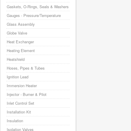
Gaskets, O-Rings, Seals & Washers
Gauges - Pressure/Temperature
Glass Assembly
Globe Valve
Heat Exchanger
Heating Element
Heatshield
Hoses, Pipes & Tubes
Ignition Lead
Immersion Heater
Injector - Burner & Pilot
Inlet Control Set
Installation Kit
Insulation
Isolation Valves