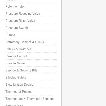
Potentiometer
Pressure Reducing Valve
Pressure Relief Valve
Pressure Switch
Pumps
Refractory Cement & Bricks
Relays & Switches
Remote Control
Scrader Valve
Service & Security Kits
Slipping Safety
Slow Ignition Device
Thermostat Pocket
Thermostats & Thermistor Sensors
Throttle Disc