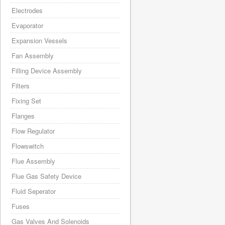
Electrodes
Evaporator
Expansion Vessels
Fan Assembly
Filling Device Assembly
Filters
Fixing Set
Flanges
Flow Regulator
Flowswitch
Flue Assembly
Flue Gas Safety Device
Fluid Seperator
Fuses
Gas Valves And Solenoids