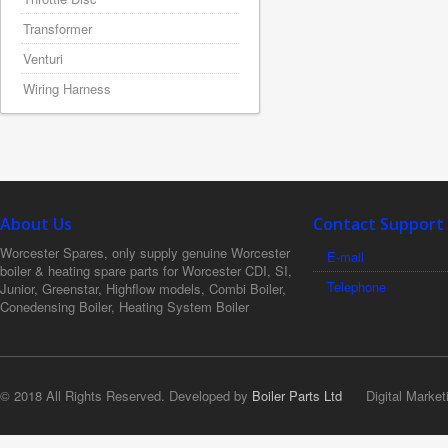
Transformer
Venturi
Wiring Harness
About Us
Contact Support
Worcester Spares, only supply genuine Worcester
E-mail
boiler & heating spare parts for Worcester CDI, SI,
Telephone
Junior, Greenstar, Highflow models, Combi Boiler,
Conedensing Boiler, Heating System Boiler
© 2018 All Rights Reserved. Developed by
Boiler Parts Ltd
Digital Market