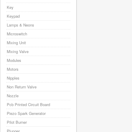
Key
Keypad
Lamps & Neons
Microswitch
Mixing Unit
Mixing Valve
Modules
Motors
Nipples
Non Return Valve
Nozzle
Pcb Printed Circuit Board
Piezo Spark Generator
Pilot Burner
Plunger