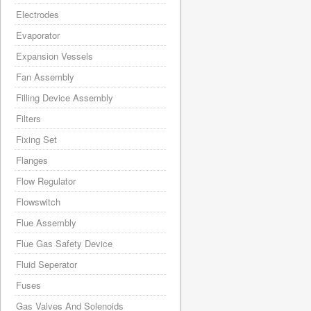
Electrodes
Evaporator
Expansion Vessels
Fan Assembly
Filling Device Assembly
Filters
Fixing Set
Flanges
Flow Regulator
Flowswitch
Flue Assembly
Flue Gas Safety Device
Fluid Seperator
Fuses
Gas Valves And Solenoids