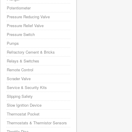
Potentiometer
Pressure Reducing Valve
Pressure Relief Valve
Pressure Switch
Pumps
Refractory Cement & Bricks
Relays & Switches
Remote Control
Scrader Valve
Service & Security Kits
Slipping Safety
Slow Ignition Device
Thermostat Pocket
Thermostats & Thermistor Sensors
Throttle Disc