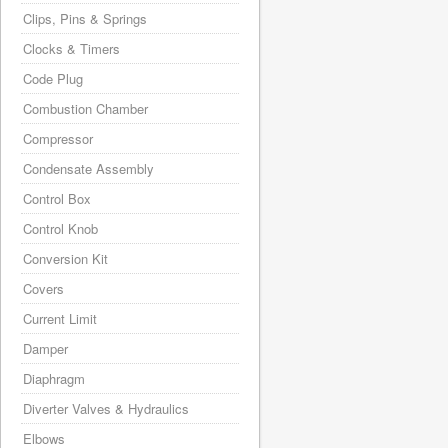
Clips, Pins & Springs
Clocks & Timers
Code Plug
Combustion Chamber
Compressor
Condensate Assembly
Control Box
Control Knob
Conversion Kit
Covers
Current Limit
Damper
Diaphragm
Diverter Valves & Hydraulics
Elbows