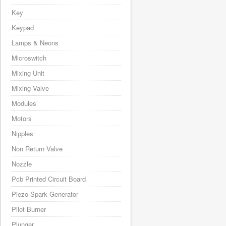
Key
Keypad
Lamps & Neons
Microswitch
Mixing Unit
Mixing Valve
Modules
Motors
Nipples
Non Return Valve
Nozzle
Pcb Printed Circuit Board
Piezo Spark Generator
Pilot Burner
Plunger