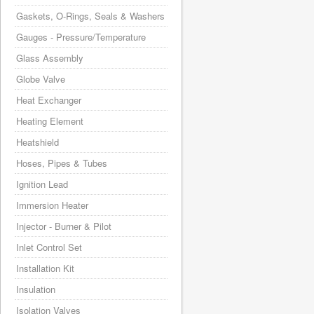
Gaskets, O-Rings, Seals & Washers
Gauges - Pressure/Temperature
Glass Assembly
Globe Valve
Heat Exchanger
Heating Element
Heatshield
Hoses, Pipes & Tubes
Ignition Lead
Immersion Heater
Injector - Burner & Pilot
Inlet Control Set
Installation Kit
Insulation
Isolation Valves