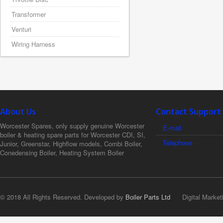
Transformer
Venturi
Wiring Harness
About Us
Contact Support
Worcester Spares, only supply genuine Worcester
E-mail
boiler & heating spare parts for Worcester CDI, SI,
Telephone
Junior, Greenstar, Highflow models, Combi Boiler,
Conedensing Boiler, Heating System Boiler
© 2018 All Rights Reserved. Developed by
Boiler Parts Ltd
Digital Market