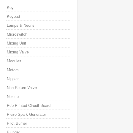
Key
Keypad
Lamps & Neons
Microswitch
Mixing Unit
Mixing Valve
Modules
Motors
Nipples
Non Return Valve
Nozzle
Pcb Printed Circuit Board
Piezo Spark Generator
Pilot Burner
Plunger