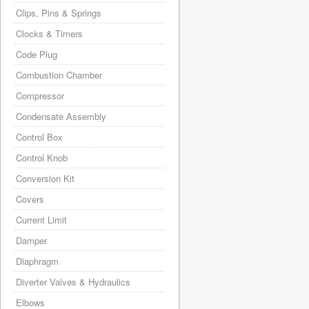
Clips, Pins & Springs
Clocks & Timers
Code Plug
Combustion Chamber
Compressor
Condensate Assembly
Control Box
Control Knob
Conversion Kit
Covers
Current Limit
Damper
Diaphragm
Diverter Valves & Hydraulics
Elbows