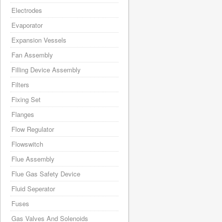
Electrodes
Evaporator
Expansion Vessels
Fan Assembly
Filling Device Assembly
Filters
Fixing Set
Flanges
Flow Regulator
Flowswitch
Flue Assembly
Flue Gas Safety Device
Fluid Seperator
Fuses
Gas Valves And Solenoids