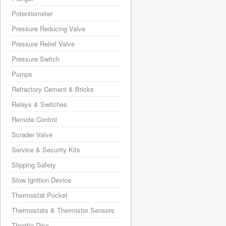
Potentiometer
Pressure Reducing Valve
Pressure Relief Valve
Pressure Switch
Pumps
Refractory Cement & Bricks
Relays & Switches
Remote Control
Scrader Valve
Service & Security Kits
Slipping Safety
Slow Ignition Device
Thermostat Pocket
Thermostats & Thermistor Sensors
Throttle Disc