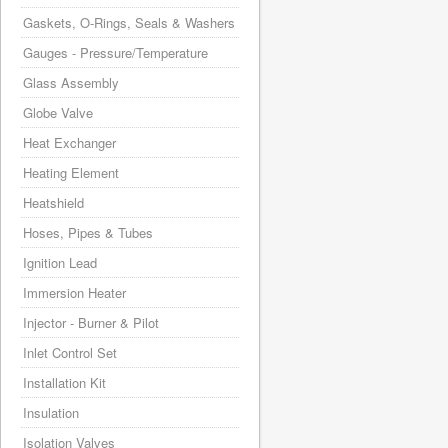
Gaskets, O-Rings, Seals & Washers
Gauges - Pressure/Temperature
Glass Assembly
Globe Valve
Heat Exchanger
Heating Element
Heatshield
Hoses, Pipes & Tubes
Ignition Lead
Immersion Heater
Injector - Burner & Pilot
Inlet Control Set
Installation Kit
Insulation
Isolation Valves