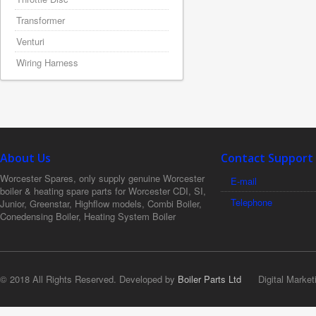
Transformer
Venturi
Wiring Harness
About Us
Contact Support
Worcester Spares, only supply genuine Worcester
E-mail
boiler & heating spare parts for Worcester CDI, SI,
Telephone
Junior, Greenstar, Highflow models, Combi Boiler,
Conedensing Boiler, Heating System Boiler
© 2018 All Rights Reserved. Developed by
Boiler Parts Ltd
Digital Market