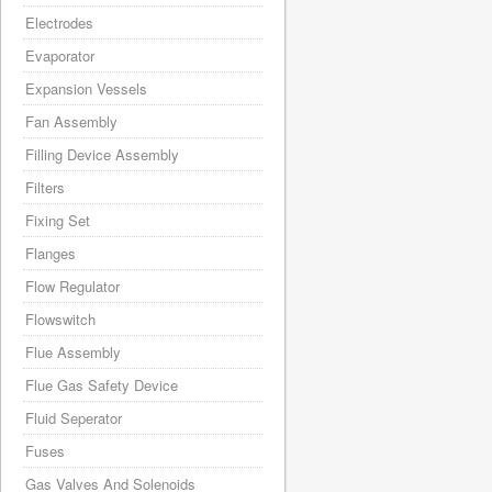
Electrodes
Evaporator
Expansion Vessels
Fan Assembly
Filling Device Assembly
Filters
Fixing Set
Flanges
Flow Regulator
Flowswitch
Flue Assembly
Flue Gas Safety Device
Fluid Seperator
Fuses
Gas Valves And Solenoids