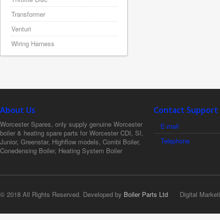
Transformer
Venturi
Wiring Harness
About Us
Contact Support
Worcester Spares, only supply genuine Worcester
E-mail
boiler & heating spare parts for Worcester CDI, SI,
Telephone
Junior, Greenstar, Highflow models, Combi Boiler,
Conedensing Boiler, Heating System Boiler
© 2018 All Rights Reserved. Developed by
Boiler Parts Ltd
Digital Market