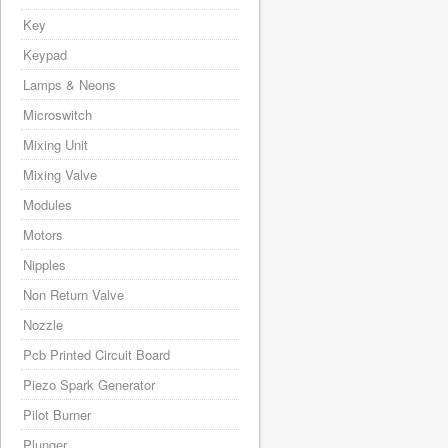
Key
Keypad
Lamps & Neons
Microswitch
Mixing Unit
Mixing Valve
Modules
Motors
Nipples
Non Return Valve
Nozzle
Pcb Printed Circuit Board
Piezo Spark Generator
Pilot Burner
Plunger