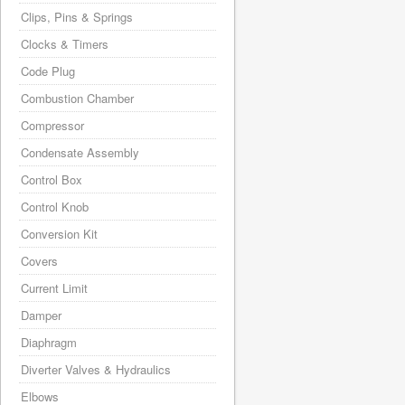
Clips, Pins & Springs
Clocks & Timers
Code Plug
Combustion Chamber
Compressor
Condensate Assembly
Control Box
Control Knob
Conversion Kit
Covers
Current Limit
Damper
Diaphragm
Diverter Valves & Hydraulics
Elbows