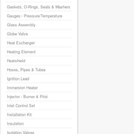
Gaskets, O-Rings, Seals & Washers
Gauges - Pressure/Temperature
Glass Assembly
Globe Valve
Heat Exchanger
Heating Element
Heatshield
Hoses, Pipes & Tubes
Ignition Lead
Immersion Heater
Injector - Burner & Pilot
Inlet Control Set
Installation Kit
Insulation
Isolation Valves