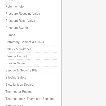
Potentiometer
Pressure Reducing Valve
Pressure Relief Valve
Pressure Switch
Pumps
Refractory Cement & Bricks
Relays & Switches
Remote Control
Scrader Valve
Service & Security Kits
Slipping Safety
Slow Ignition Device
Thermostat Pocket
Thermostats & Thermistor Sensors
Throttle Disc