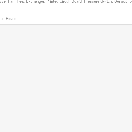
lve, Fan, Heat Exchanger, Printed Circuit Board, Pressure Switch, Sensor, for
ult Found