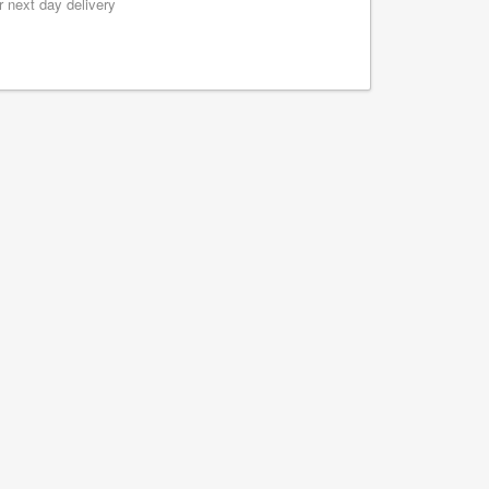
 next day delivery