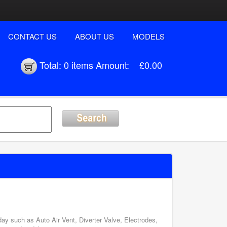
CONTACT US
ABOUT US
MODELS
Total:
0 items
Amount:
£0.00
y such as Auto Air Vent, Diverter Valve, Electrodes,