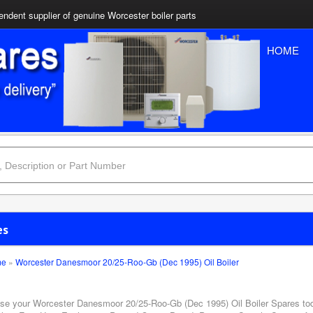
ndent supplier of genuine Worcester boiler parts
HOME
es
me
»
Worcester Danesmoor 20/25-Roo-Gb (Dec 1995) Oil Boiler
se your Worcester Danesmoor 20/25-Roo-Gb (Dec 1995) Oil Boiler Spares toda