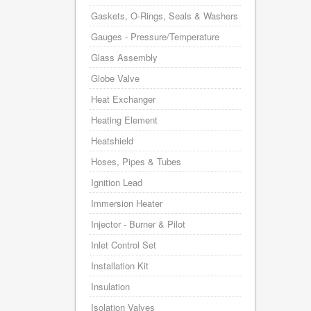
Gaskets, O-Rings, Seals & Washers
Gauges - Pressure/Temperature
Glass Assembly
Globe Valve
Heat Exchanger
Heating Element
Heatshield
Hoses, Pipes & Tubes
Ignition Lead
Immersion Heater
Injector - Burner & Pilot
Inlet Control Set
Installation Kit
Insulation
Isolation Valves