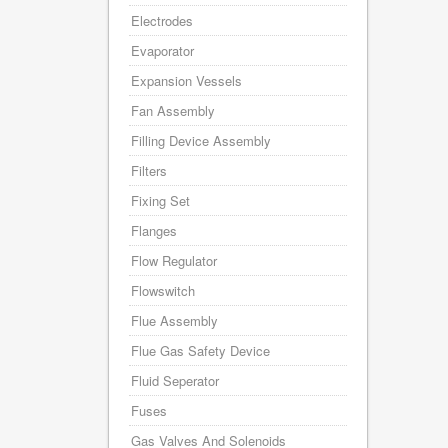
Electrodes
Evaporator
Expansion Vessels
Fan Assembly
Filling Device Assembly
Filters
Fixing Set
Flanges
Flow Regulator
Flowswitch
Flue Assembly
Flue Gas Safety Device
Fluid Seperator
Fuses
Gas Valves And Solenoids