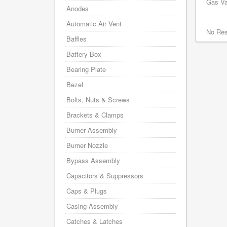
Gas Va
Anodes
Automatic Air Vent
No Res
Baffles
Battery Box
Bearing Plate
Bezel
Bolts, Nuts & Screws
Brackets & Clamps
Burner Assembly
Burner Nozzle
Bypass Assembly
Capacitors & Suppressors
Caps & Plugs
Casing Assembly
Catches & Latches