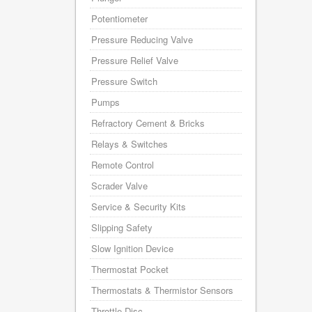
Potentiometer
Pressure Reducing Valve
Pressure Relief Valve
Pressure Switch
Pumps
Refractory Cement & Bricks
Relays & Switches
Remote Control
Scrader Valve
Service & Security Kits
Slipping Safety
Slow Ignition Device
Thermostat Pocket
Thermostats & Thermistor Sensors
Throttle Disc