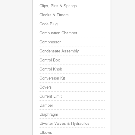
Clips, Pins & Springs
Clocks & Timers
Code Plug
Combustion Chamber
Compressor
Condensate Assembly
Control Box
Control Knob
Conversion Kit
Covers
Current Limit
Damper
Diaphragm
Diverter Valves & Hydraulics
Elbows