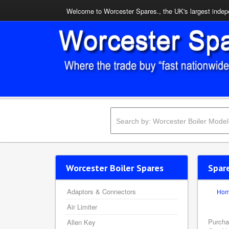
Welcome to Worcester Spares., the UK's largest indepe
Worcester Boiler Spares
Spar
Adaptors & Connectors
Ho
Air Limiter
Purcha
Allen Key