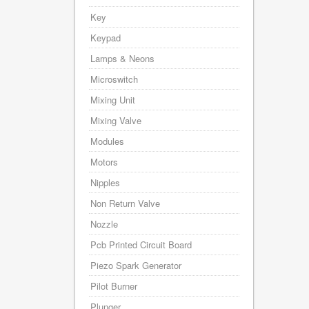
Key
Keypad
Lamps & Neons
Microswitch
Mixing Unit
Mixing Valve
Modules
Motors
Nipples
Non Return Valve
Nozzle
Pcb Printed Circuit Board
Piezo Spark Generator
Pilot Burner
Plunger