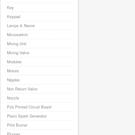
Key
Keypad
Lamps & Neons
Microswitch
Mixing Unit
Mixing Valve
Modules
Motors
Nipples
Non Return Valve
Nozzle
Pcb Printed Circuit Board
Piezo Spark Generator
Pilot Burner
Plunger