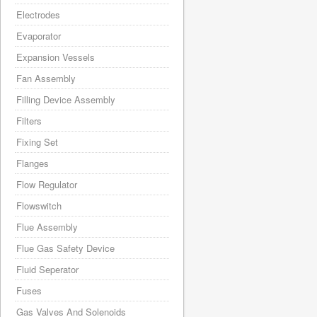
Electrodes
Evaporator
Expansion Vessels
Fan Assembly
Filling Device Assembly
Filters
Fixing Set
Flanges
Flow Regulator
Flowswitch
Flue Assembly
Flue Gas Safety Device
Fluid Seperator
Fuses
Gas Valves And Solenoids