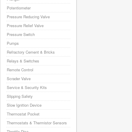
Potentiometer
Pressure Reducing Valve
Pressure Relief Valve
Pressure Switch
Pumps
Refractory Cement & Bricks
Relays & Switches
Remote Control
Scrader Valve
Service & Security Kits
Slipping Safety
Slow Ignition Device
Thermostat Pocket
Thermostats & Thermistor Sensors
Throttle Disc