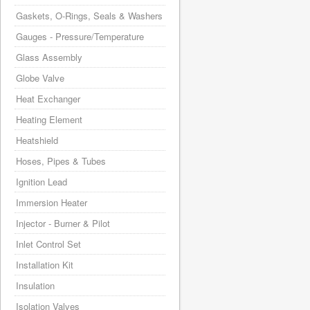
Gaskets, O-Rings, Seals & Washers
Gauges - Pressure/Temperature
Glass Assembly
Globe Valve
Heat Exchanger
Heating Element
Heatshield
Hoses, Pipes & Tubes
Ignition Lead
Immersion Heater
Injector - Burner & Pilot
Inlet Control Set
Installation Kit
Insulation
Isolation Valves