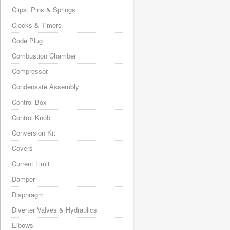
Clips, Pins & Springs
Clocks & Timers
Code Plug
Combustion Chamber
Compressor
Condensate Assembly
Control Box
Control Knob
Conversion Kit
Covers
Current Limit
Damper
Diaphragm
Diverter Valves & Hydraulics
Elbows