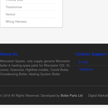
Transformer
Venturi
Wiring Harness
About Us
Contact Support
Worcester Spares, only supply genuine Worcester
E-mail
boiler & heating spare parts for Worcester CDI, SI,
Telephone
Junior, Greenstar, Highflow models, Combi Boiler,
Conedensing Boiler, Heating System Boiler
© 2018 All Rights Reserved. Developed by
Boiler Parts Ltd
Digital Market