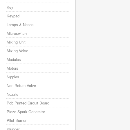
Key
Keypad
Lamps & Neons
Microswitch
Mixing Unit
Mixing Valve
Modules
Motors
Nipples
Non Return Valve
Nozzle
Pcb Printed Circuit Board
Piezo Spark Generator
Pilot Burner
Plunger