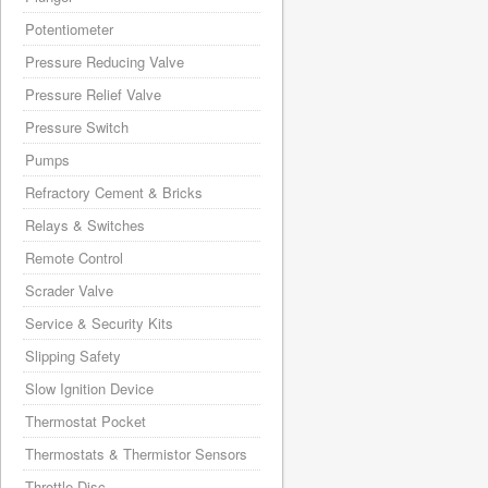
Potentiometer
Pressure Reducing Valve
Pressure Relief Valve
Pressure Switch
Pumps
Refractory Cement & Bricks
Relays & Switches
Remote Control
Scrader Valve
Service & Security Kits
Slipping Safety
Slow Ignition Device
Thermostat Pocket
Thermostats & Thermistor Sensors
Throttle Disc