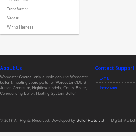
Transformer
Venturi
Wiring Harness
About Us
Contact Support
Worcester Spares, only supply genuine Worcester
E-mail
boiler & heating spare parts for Worcester CDI, SI,
Telephone
Junior, Greenstar, Highflow models, Combi Boiler,
Conedensing Boiler, Heating System Boiler
© 2018 All Rights Reserved. Developed by
Boiler Parts Ltd
Digital Market