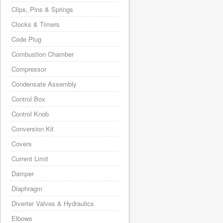
Clips, Pins & Springs
Clocks & Timers
Code Plug
Combustion Chamber
Compressor
Condensate Assembly
Control Box
Control Knob
Conversion Kit
Covers
Current Limit
Damper
Diaphragm
Diverter Valves & Hydraulics
Elbows