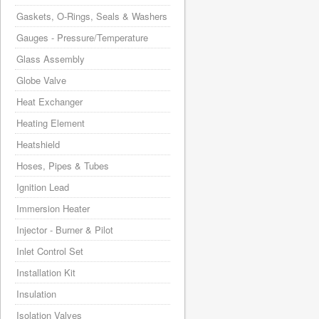
Gaskets, O-Rings, Seals & Washers
Gauges - Pressure/Temperature
Glass Assembly
Globe Valve
Heat Exchanger
Heating Element
Heatshield
Hoses, Pipes & Tubes
Ignition Lead
Immersion Heater
Injector - Burner & Pilot
Inlet Control Set
Installation Kit
Insulation
Isolation Valves