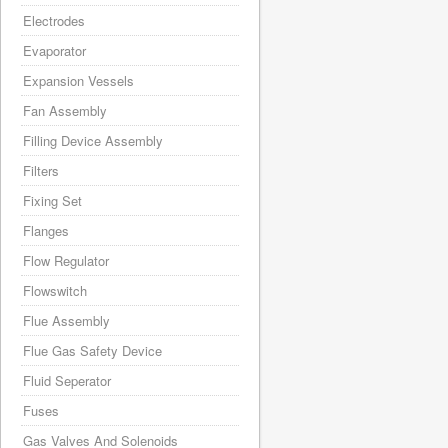
Electrodes
Evaporator
Expansion Vessels
Fan Assembly
Filling Device Assembly
Filters
Fixing Set
Flanges
Flow Regulator
Flowswitch
Flue Assembly
Flue Gas Safety Device
Fluid Seperator
Fuses
Gas Valves And Solenoids