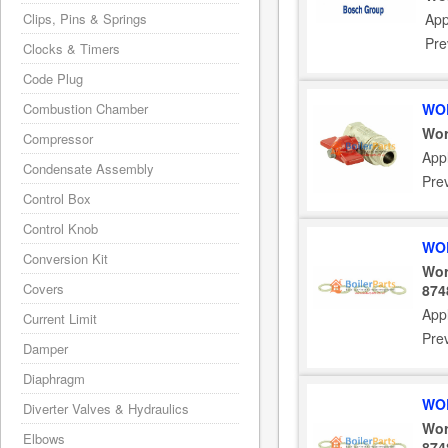
Clips, Pins & Springs
App
Pre
Clocks & Timers
Code Plug
Combustion Chamber
WOR
Wor
Compressor
Appl
Condensate Assembly
Pre
Control Box
Control Knob
WOR
Conversion Kit
Wor
Covers
874
Appl
Current Limit
Pre
Damper
Diaphragm
WOR
Diverter Valves & Hydraulics
Wor
Elbows
874