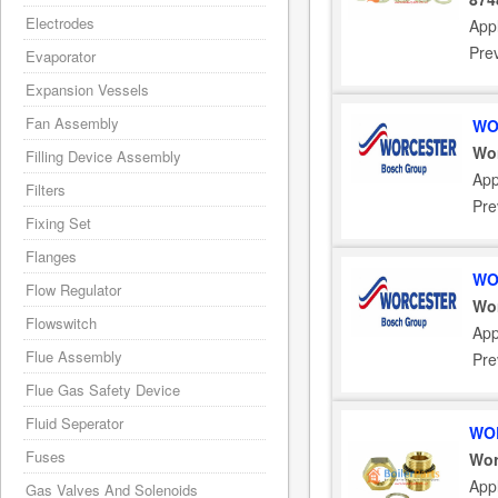
Electrodes
Appl
Pre
Evaporator
Expansion Vessels
Fan Assembly
WO
Wor
Filling Device Assembly
App
Filters
Pre
Fixing Set
Flanges
WO
Flow Regulator
Wor
Flowswitch
App
Flue Assembly
Pre
Flue Gas Safety Device
Fluid Seperator
WOR
Fuses
Wor
Appl
Gas Valves And Solenoids