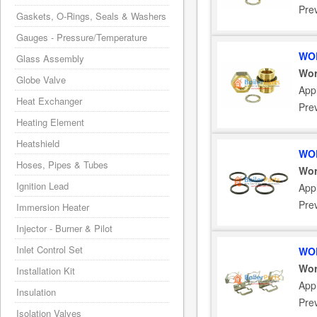
Pre
Gaskets, O-Rings, Seals & Washers
Gauges - Pressure/Temperature
WOR
Glass Assembly
Wor
Globe Valve
Appl
Heat Exchanger
Pre
Heating Element
Heatshield
WOR
Hoses, Pipes & Tubes
Wor
Ignition Lead
Appl
Pre
Immersion Heater
Injector - Burner & Pilot
Inlet Control Set
WOR
Wor
Installation Kit
Appl
Insulation
Pre
Isolation Valves