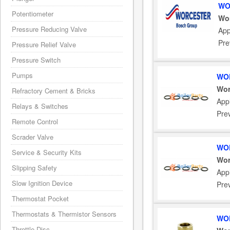
WO
Potentiometer
Wor
Pressure Reducing Valve
App
Pre
Pressure Relief Valve
Pressure Switch
Pumps
WOR
Wor
Refractory Cement & Bricks
Appl
Relays & Switches
Pre
Remote Control
Scrader Valve
WOR
Service & Security Kits
Wor
Slipping Safety
Appl
Slow Ignition Device
Pre
Thermostat Pocket
Thermostats & Thermistor Sensors
WOR
Throttle Disc