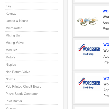
Key
WOR
Keypad
Wor
Lamps & Neons
Appl
Microswitch
Pre
Mixing Unit
Mixing Valve
WO
Modules
Wor
App
Motors
Pre
Nipples
Non Return Valve
WO
Nozzle
Wor
Pcb Printed Circuit Board
App
Piezo Spark Generator
Pre
Pilot Burner
Plunger