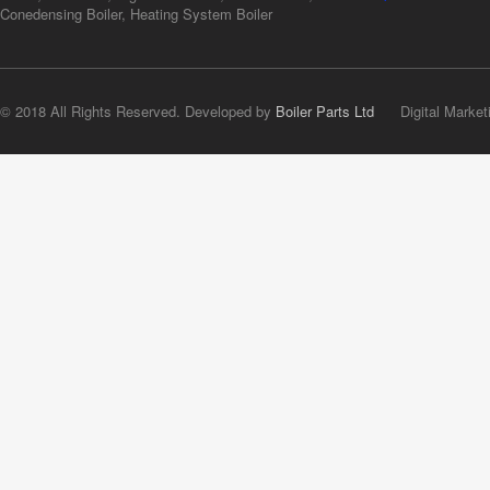
Conedensing Boiler, Heating System Boiler
© 2018 All Rights Reserved. Developed by
Boiler Parts Ltd
Digital Market