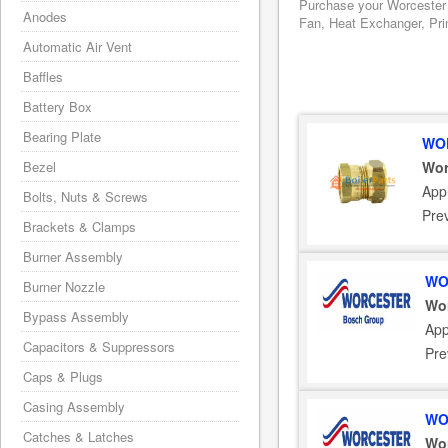
Purchase your Worcester 
Anodes
Fan, Heat Exchanger, Prin
Automatic Air Vent
Baffles
Battery Box
Bearing Plate
WOR
Bezel
Wor
Appl
Bolts, Nuts & Screws
Pre
Brackets & Clamps
Burner Assembly
WO
Burner Nozzle
Wor
Bypass Assembly
App
Capacitors & Suppressors
Pre
Caps & Plugs
Casing Assembly
WO
Catches & Latches
Wor