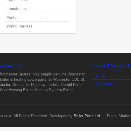
Transformer
Venturi
Wiring Harness
About Us
Contact Support
Worcester Spares, only supply genuine Worcester
E-mail
boiler & heating spare parts for Worcester CDI, SI,
Telephone
Junior, Greenstar, Highflow models, Combi Boiler,
Conedensing Boiler, Heating System Boiler
© 2018 All Rights Reserved. Developed by
Boiler Parts Ltd
Digital Market