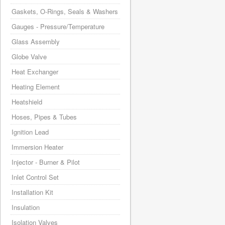
Gaskets, O-Rings, Seals & Washers
Gauges - Pressure/Temperature
Glass Assembly
Globe Valve
Heat Exchanger
Heating Element
Heatshield
Hoses, Pipes & Tubes
Ignition Lead
Immersion Heater
Injector - Burner & Pilot
Inlet Control Set
Installation Kit
Insulation
Isolation Valves