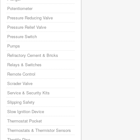
Potentiometer
Pressure Reducing Valve
Pressure Relief Valve
Pressure Switch
Pumps
Refractory Cement & Bricks
Relays & Switches
Remote Control
Scrader Valve
Service & Security Kits
Slipping Safety
Slow Ignition Device
Thermostat Pocket
Thermostats & Thermistor Sensors
Throttle Disc