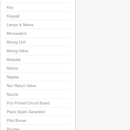
Key
Keypad
Lamps & Neons
Microswitch
Mixing Unit
Mixing Valve
Modules
Motors
Nipples
Non Return Valve
Nozzle
Pcb Printed Circuit Board
Piezo Spark Generator
Pilot Burner
Plunger