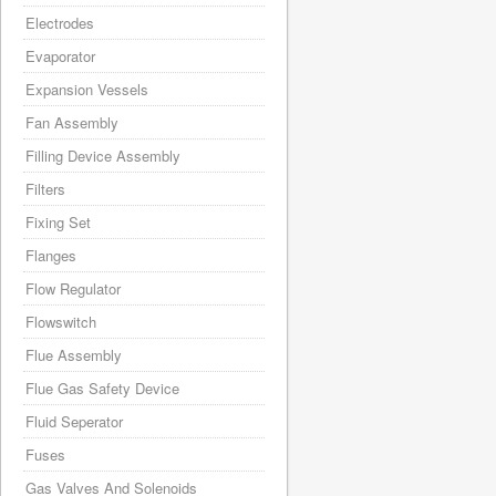
Electrodes
Evaporator
Expansion Vessels
Fan Assembly
Filling Device Assembly
Filters
Fixing Set
Flanges
Flow Regulator
Flowswitch
Flue Assembly
Flue Gas Safety Device
Fluid Seperator
Fuses
Gas Valves And Solenoids