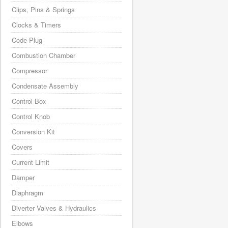
Clips, Pins & Springs
Clocks & Timers
Code Plug
Combustion Chamber
Compressor
Condensate Assembly
Control Box
Control Knob
Conversion Kit
Covers
Current Limit
Damper
Diaphragm
Diverter Valves & Hydraulics
Elbows