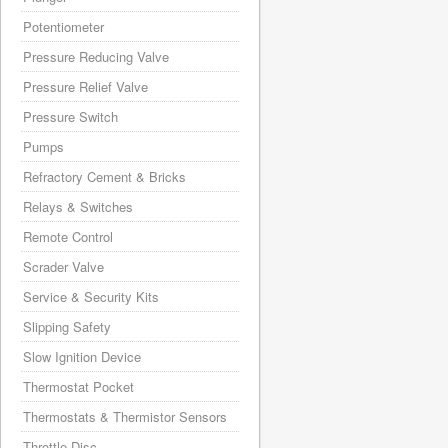
Potentiometer
Pressure Reducing Valve
Pressure Relief Valve
Pressure Switch
Pumps
Refractory Cement & Bricks
Relays & Switches
Remote Control
Scrader Valve
Service & Security Kits
Slipping Safety
Slow Ignition Device
Thermostat Pocket
Thermostats & Thermistor Sensors
Throttle Disc