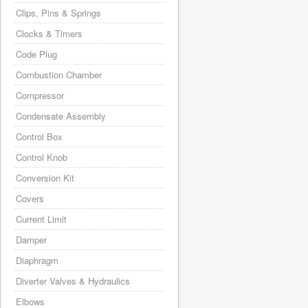
Clips, Pins & Springs
Clocks & Timers
Code Plug
Combustion Chamber
Compressor
Condensate Assembly
Control Box
Control Knob
Conversion Kit
Covers
Current Limit
Damper
Diaphragm
Diverter Valves & Hydraulics
Elbows