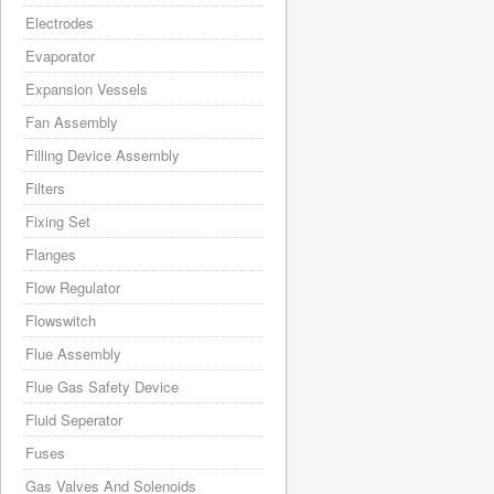
Electrodes
Evaporator
Expansion Vessels
Fan Assembly
Filling Device Assembly
Filters
Fixing Set
Flanges
Flow Regulator
Flowswitch
Flue Assembly
Flue Gas Safety Device
Fluid Seperator
Fuses
Gas Valves And Solenoids