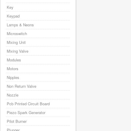
Key
Keypad
Lamps & Neons
Microswitch
Mixing Unit
Mixing Valve
Modules
Motors
Nipples
Non Return Valve
Nozzle
Pcb Printed Circuit Board
Piezo Spark Generator
Pilot Burner
Plunger