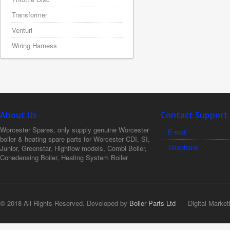
Transformer
Venturi
Wiring Harness
About Us
Contact Support
Worcester Spares, only supply genuine Worcester
E-mail
boiler & heating spare parts for Worcester CDI, SI,
Telephone
Junior, Greenstar, Highflow models, Combi Boiler,
Conedensing Boiler, Heating System Boiler
© 2018 All Rights Reserved. Developed by
Boiler Parts Ltd
Digital Market