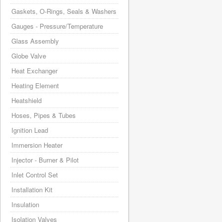
Gaskets, O-Rings, Seals & Washers
Gauges - Pressure/Temperature
Glass Assembly
Globe Valve
Heat Exchanger
Heating Element
Heatshield
Hoses, Pipes & Tubes
Ignition Lead
Immersion Heater
Injector - Burner & Pilot
Inlet Control Set
Installation Kit
Insulation
Isolation Valves