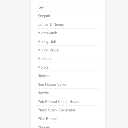
Key
Keypad
Lamps & Neons
Microswitch
Mixing Unit
Mixing Valve
Modules
Motors
Nipples
Non Return Valve
Nozzle
Pcb Printed Circuit Board
Piezo Spark Generator
Pilot Burner
Plunger