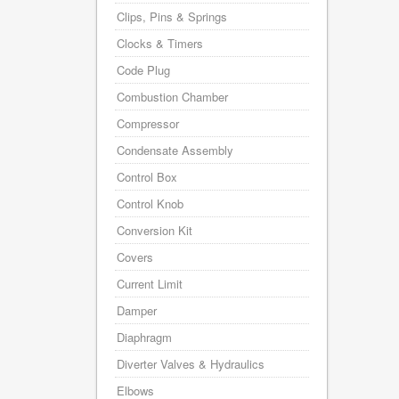
Clips, Pins & Springs
Clocks & Timers
Code Plug
Combustion Chamber
Compressor
Condensate Assembly
Control Box
Control Knob
Conversion Kit
Covers
Current Limit
Damper
Diaphragm
Diverter Valves & Hydraulics
Elbows