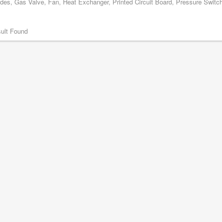
odes, Gas Valve, Fan, Heat Exchanger, Printed Circuit Board, Pressure Switch,
ult Found