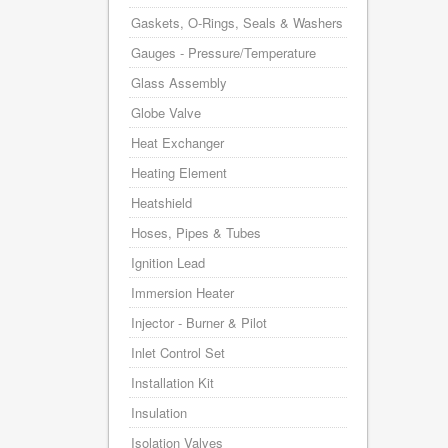
Gaskets, O-Rings, Seals & Washers
Gauges - Pressure/Temperature
Glass Assembly
Globe Valve
Heat Exchanger
Heating Element
Heatshield
Hoses, Pipes & Tubes
Ignition Lead
Immersion Heater
Injector - Burner & Pilot
Inlet Control Set
Installation Kit
Insulation
Isolation Valves