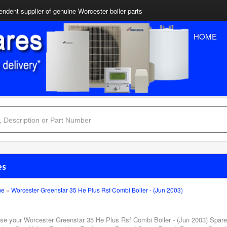
ndent supplier of genuine Worcester boiler parts
HOME
es
me
»
Worcester Greenstar 35 He Plus Rsf Combi Boiler - (Jun 2003)
se your Worcester Greenstar 35 He Plus Rsf Combi Boiler - (Jun 2003) Spares