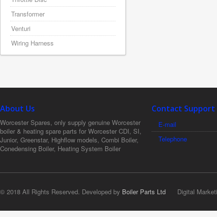
Transformer
Venturi
Wiring Harness
About Us
Contact Support
Worcester Spares, only supply genuine Worcester
E-mail
boiler & heating spare parts for Worcester CDI, SI,
Telephone
Junior, Greenstar, Highflow models, Combi Boiler,
Conedensing Boiler, Heating System Boiler
© 2018 All Rights Reserved. Developed by
Boiler Parts Ltd
Digital Market