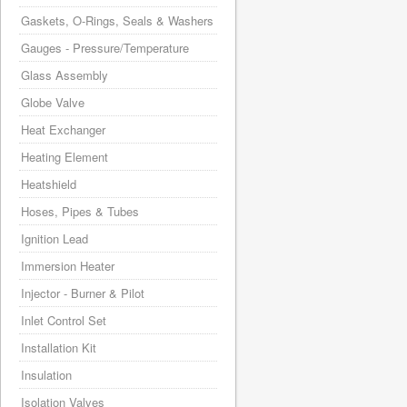
Gaskets, O-Rings, Seals & Washers
Gauges - Pressure/Temperature
Glass Assembly
Globe Valve
Heat Exchanger
Heating Element
Heatshield
Hoses, Pipes & Tubes
Ignition Lead
Immersion Heater
Injector - Burner & Pilot
Inlet Control Set
Installation Kit
Insulation
Isolation Valves