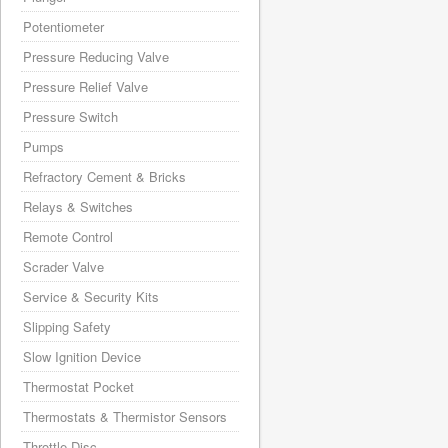
Potentiometer
Pressure Reducing Valve
Pressure Relief Valve
Pressure Switch
Pumps
Refractory Cement & Bricks
Relays & Switches
Remote Control
Scrader Valve
Service & Security Kits
Slipping Safety
Slow Ignition Device
Thermostat Pocket
Thermostats & Thermistor Sensors
Throttle Disc