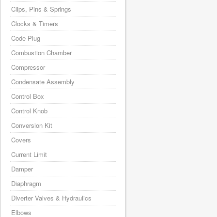
Clips, Pins & Springs
Clocks & Timers
Code Plug
Combustion Chamber
Compressor
Condensate Assembly
Control Box
Control Knob
Conversion Kit
Covers
Current Limit
Damper
Diaphragm
Diverter Valves & Hydraulics
Elbows