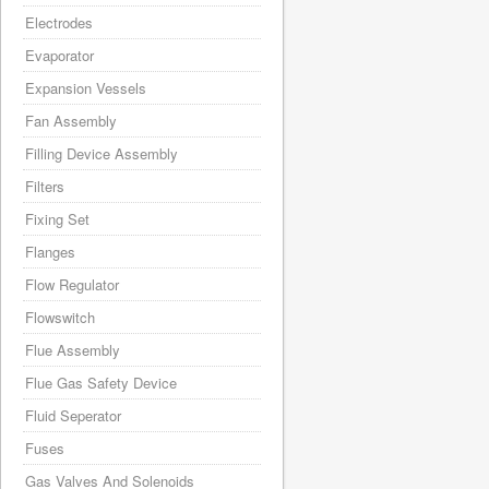
Electrodes
Evaporator
Expansion Vessels
Fan Assembly
Filling Device Assembly
Filters
Fixing Set
Flanges
Flow Regulator
Flowswitch
Flue Assembly
Flue Gas Safety Device
Fluid Seperator
Fuses
Gas Valves And Solenoids