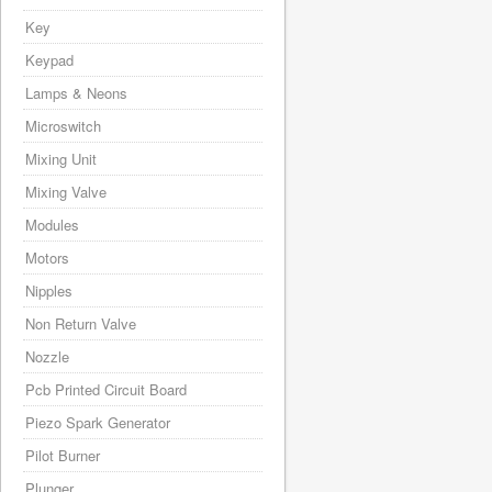
Key
Keypad
Lamps & Neons
Microswitch
Mixing Unit
Mixing Valve
Modules
Motors
Nipples
Non Return Valve
Nozzle
Pcb Printed Circuit Board
Piezo Spark Generator
Pilot Burner
Plunger