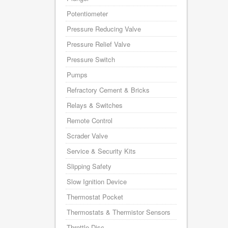
Potentiometer
Pressure Reducing Valve
Pressure Relief Valve
Pressure Switch
Pumps
Refractory Cement & Bricks
Relays & Switches
Remote Control
Scrader Valve
Service & Security Kits
Slipping Safety
Slow Ignition Device
Thermostat Pocket
Thermostats & Thermistor Sensors
Throttle Disc