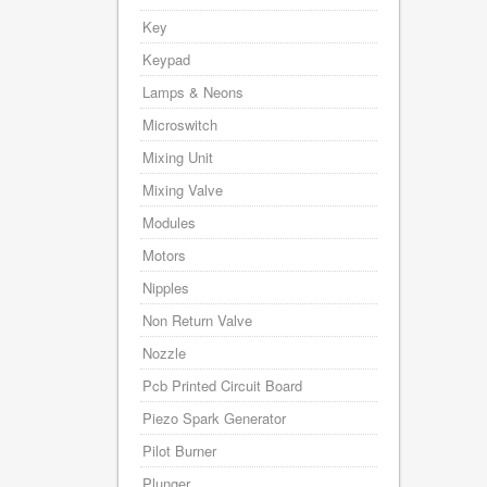
Key
Keypad
Lamps & Neons
Microswitch
Mixing Unit
Mixing Valve
Modules
Motors
Nipples
Non Return Valve
Nozzle
Pcb Printed Circuit Board
Piezo Spark Generator
Pilot Burner
Plunger