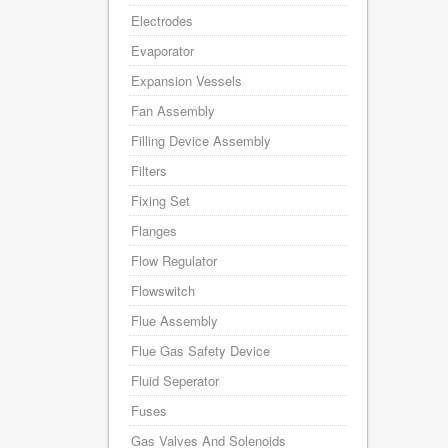
Electrodes
Evaporator
Expansion Vessels
Fan Assembly
Filling Device Assembly
Filters
Fixing Set
Flanges
Flow Regulator
Flowswitch
Flue Assembly
Flue Gas Safety Device
Fluid Seperator
Fuses
Gas Valves And Solenoids