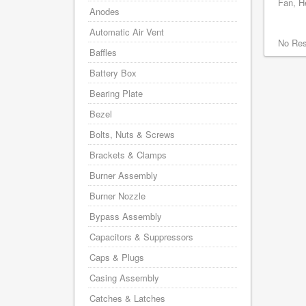
Fan, He
Anodes
Automatic Air Vent
No Res
Baffles
Battery Box
Bearing Plate
Bezel
Bolts, Nuts & Screws
Brackets & Clamps
Burner Assembly
Burner Nozzle
Bypass Assembly
Capacitors & Suppressors
Caps & Plugs
Casing Assembly
Catches & Latches