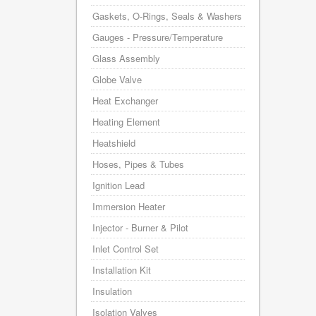
Gaskets, O-Rings, Seals & Washers
Gauges - Pressure/Temperature
Glass Assembly
Globe Valve
Heat Exchanger
Heating Element
Heatshield
Hoses, Pipes & Tubes
Ignition Lead
Immersion Heater
Injector - Burner & Pilot
Inlet Control Set
Installation Kit
Insulation
Isolation Valves