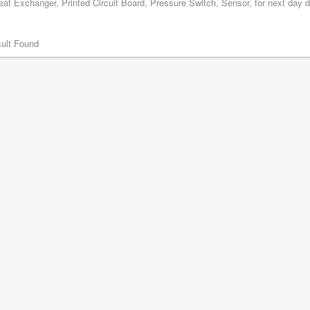
at Exchanger, Printed Circuit Board, Pressure Switch, Sensor, for next day d
ult Found