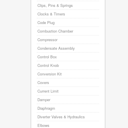
Clips, Pins & Springs
Clocks & Timers
Code Plug
Combustion Chamber
Compressor
Condensate Assembly
Control Box
Control Knob
Conversion Kit
Covers
Current Limit
Damper
Diaphragm
Diverter Valves & Hydraulics
Elbows