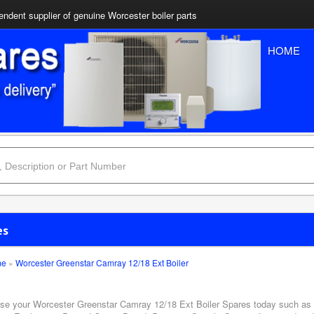
ndent supplier of genuine Worcester boiler parts
HOME
es
me
»
Worcester Greenstar Camray 12/18 Ext Boiler
se your Worcester Greenstar Camray 12/18 Ext Boiler Spares today such as A