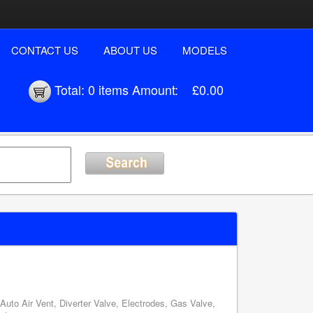
CONTACT US
ABOUT US
MODELS
Total:
0 items
Amount:
£0.00
uto Air Vent, Diverter Valve, Electrodes, Gas Valve,