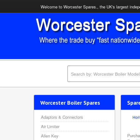
Welcome to Worcester Spares., the UK's largest indepe
Worcester Boiler Spares
Spar
Adaptors & Connectors
Ho
Air Limiter
Purcha
Allen Key