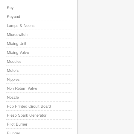
Key
Keypad
Lamps & Neons
Microswitch
Mixing Unit
Mixing Valve
Modules
Motors
Nipples
Non Return Valve
Nozzle
Pcb Printed Circuit Board
Piezo Spark Generator
Pilot Burner
Plunger