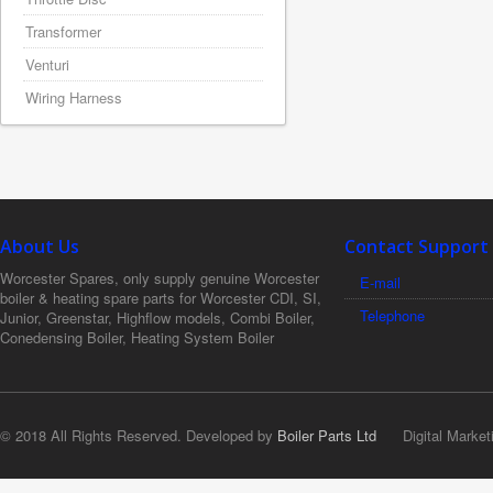
Transformer
Venturi
Wiring Harness
About Us
Contact Support
Worcester Spares, only supply genuine Worcester
E-mail
boiler & heating spare parts for Worcester CDI, SI,
Telephone
Junior, Greenstar, Highflow models, Combi Boiler,
Conedensing Boiler, Heating System Boiler
© 2018 All Rights Reserved. Developed by
Boiler Parts Ltd
Digital Market