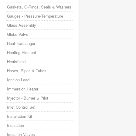
Gaskets, O-Rings, Seals & Washers
Gauges - Pressure/Temperature
Glass Assembly
Globe Valve
Heat Exchanger
Heating Element
Heatshield
Hoses, Pipes & Tubes
Ignition Lead
Immersion Heater
Injector - Burner & Pilot
Inlet Control Set
Installation Kit
Insulation
Isolation Valves