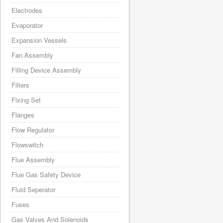
Electrodes
Evaporator
Expansion Vessels
Fan Assembly
Filling Device Assembly
Filters
Fixing Set
Flanges
Flow Regulator
Flowswitch
Flue Assembly
Flue Gas Safety Device
Fluid Seperator
Fuses
Gas Valves And Solenoids