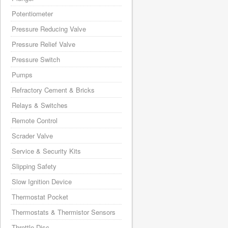
Potentiometer
Pressure Reducing Valve
Pressure Relief Valve
Pressure Switch
Pumps
Refractory Cement & Bricks
Relays & Switches
Remote Control
Scrader Valve
Service & Security Kits
Slipping Safety
Slow Ignition Device
Thermostat Pocket
Thermostats & Thermistor Sensors
Throttle Disc