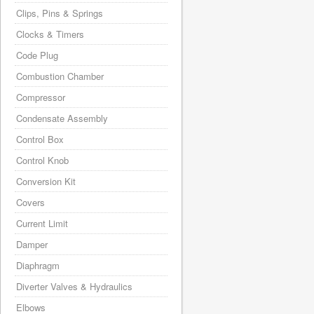
Clips, Pins & Springs
Clocks & Timers
Code Plug
Combustion Chamber
Compressor
Condensate Assembly
Control Box
Control Knob
Conversion Kit
Covers
Current Limit
Damper
Diaphragm
Diverter Valves & Hydraulics
Elbows