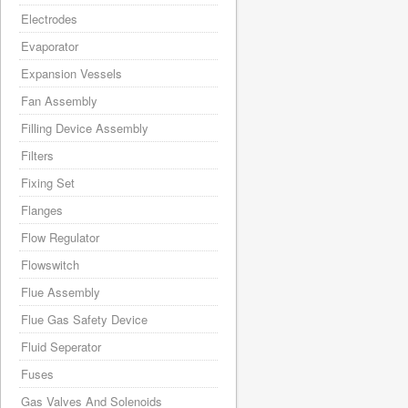
Electrodes
Evaporator
Expansion Vessels
Fan Assembly
Filling Device Assembly
Filters
Fixing Set
Flanges
Flow Regulator
Flowswitch
Flue Assembly
Flue Gas Safety Device
Fluid Seperator
Fuses
Gas Valves And Solenoids