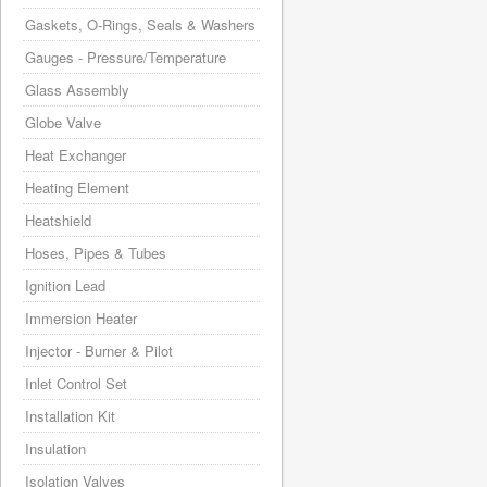
Gaskets, O-Rings, Seals & Washers
Gauges - Pressure/Temperature
Glass Assembly
Globe Valve
Heat Exchanger
Heating Element
Heatshield
Hoses, Pipes & Tubes
Ignition Lead
Immersion Heater
Injector - Burner & Pilot
Inlet Control Set
Installation Kit
Insulation
Isolation Valves