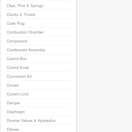
Clips, Pins & Springs
Clocks & Timers
Code Plug
Combustion Chamber
Compressor
Condensate Assembly
Control Box
Control Knob
Conversion Kit
Covers
Current Limit
Damper
Diaphragm
Diverter Valves & Hydraulics
Elbows