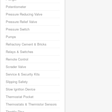
Potentiometer
Pressure Reducing Valve
Pressure Relief Valve
Pressure Switch
Pumps
Refractory Cement & Bricks
Relays & Switches
Remote Control
Scrader Valve
Service & Security Kits
Slipping Safety
Slow Ignition Device
Thermostat Pocket
Thermostats & Thermistor Sensors
Throttle Disc