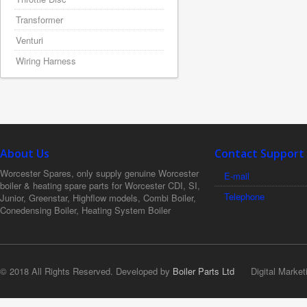
Transformer
Venturi
Wiring Harness
About Us
Contact Support
Worcester Spares, only supply genuine Worcester
E-mail
boiler & heating spare parts for Worcester CDI, SI,
Telephone
Junior, Greenstar, Highflow models, Combi Boiler,
Conedensing Boiler, Heating System Boiler
© 2018 All Rights Reserved. Developed by
Boiler Parts Ltd
Digital Market