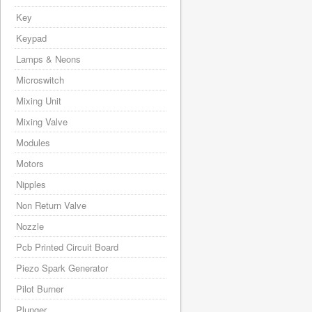
Key
Keypad
Lamps & Neons
Microswitch
Mixing Unit
Mixing Valve
Modules
Motors
Nipples
Non Return Valve
Nozzle
Pcb Printed Circuit Board
Piezo Spark Generator
Pilot Burner
Plunger