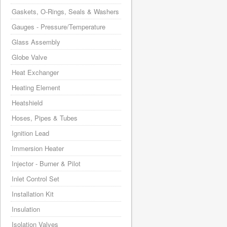
Gaskets, O-Rings, Seals & Washers
Gauges - Pressure/Temperature
Glass Assembly
Globe Valve
Heat Exchanger
Heating Element
Heatshield
Hoses, Pipes & Tubes
Ignition Lead
Immersion Heater
Injector - Burner & Pilot
Inlet Control Set
Installation Kit
Insulation
Isolation Valves