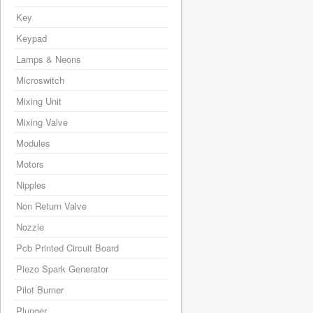
Key
Keypad
Lamps & Neons
Microswitch
Mixing Unit
Mixing Valve
Modules
Motors
Nipples
Non Return Valve
Nozzle
Pcb Printed Circuit Board
Piezo Spark Generator
Pilot Burner
Plunger