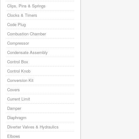
Clips, Pins & Springs
Clocks & Timers
Code Plug
Combustion Chamber
Compressor
Condensate Assembly
Control Box
Control Knob
Conversion Kit
Covers
Current Limit
Damper
Diaphragm
Diverter Valves & Hydraulics
Elbows