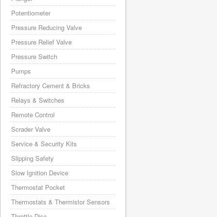
Potentiometer
Pressure Reducing Valve
Pressure Relief Valve
Pressure Switch
Pumps
Refractory Cement & Bricks
Relays & Switches
Remote Control
Scrader Valve
Service & Security Kits
Slipping Safety
Slow Ignition Device
Thermostat Pocket
Thermostats & Thermistor Sensors
Throttle Disc