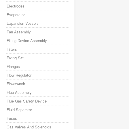
Electrodes
Evaporator
Expansion Vessels
Fan Assembly
Filling Device Assembly
Filters
Fixing Set
Flanges
Flow Regulator
Flowswitch
Flue Assembly
Flue Gas Safety Device
Fluid Seperator
Fuses
Gas Valves And Solenoids