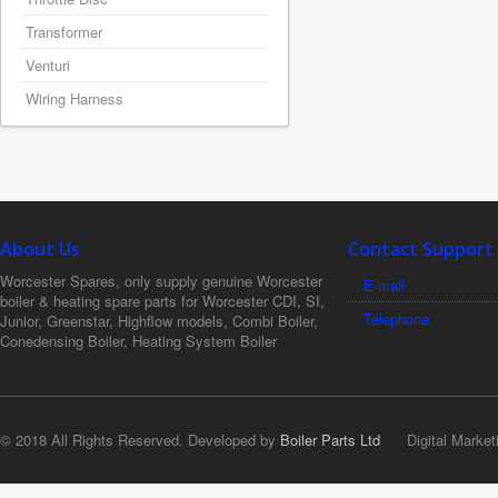
Transformer
Venturi
Wiring Harness
About Us
Contact Support
Worcester Spares, only supply genuine Worcester
E-mail
boiler & heating spare parts for Worcester CDI, SI,
Telephone
Junior, Greenstar, Highflow models, Combi Boiler,
Conedensing Boiler, Heating System Boiler
© 2018 All Rights Reserved. Developed by
Boiler Parts Ltd
Digital Market