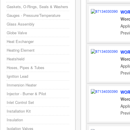
Gaskets, O-Rings, Seals & Washers
WOR
Gauges - Pressure/Temperature
Worc
Glass Assembly
Appl
Globe Valve
Prev
Heat Exchanger
Heating Element
WOR
Heatshield
Worc
Appl
Hoses, Pipes & Tubes
Prev
Ignition Lead
Immersion Heater
WOR
Injector - Burner & Pilot
Worc
Inlet Control Set
Appl
Installation Kit
Prev
Insulation
Isolation Valves