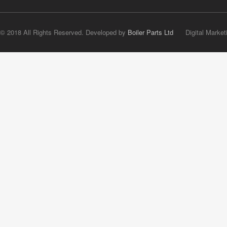
© 2018 All Rights Reserved. Developed by
Boiler Parts Ltd
Digital Market