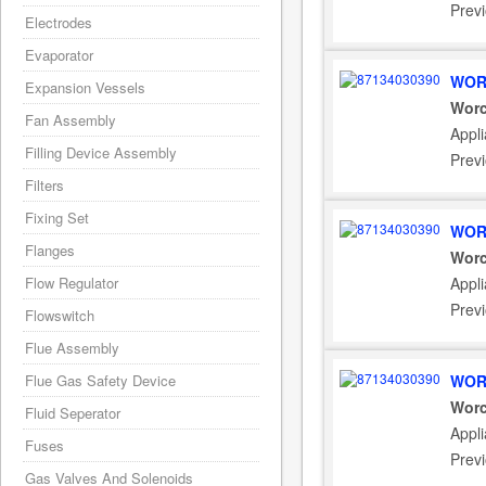
Prev
Electrodes
Evaporator
WOR
Expansion Vessels
Worc
Fan Assembly
Appli
Filling Device Assembly
Prev
Filters
Fixing Set
WOR
Flanges
Worc
Flow Regulator
Appl
Prev
Flowswitch
Flue Assembly
Flue Gas Safety Device
WOR
Worc
Fluid Seperator
Appl
Fuses
Prev
Gas Valves And Solenoids