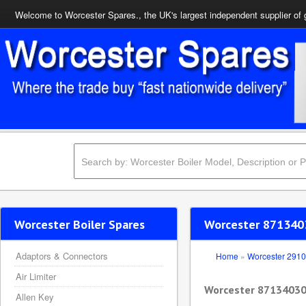
Welcome to Worcester Spares., the UK's largest independent supplier of 
Worcester Boiler Spares
Worcester 871340
Adaptors & Connectors
Home
»
Worcester 291
Air Limiter
Worcester 87134030
Allen Key