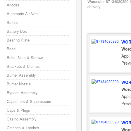
Worcester 87134030390 S
Anodes
delivery
Automatic Air Vent
Baffles
Battery Box
Bearing Plate
WOR
Bezel
Worc
Appli
Bolts, Nuts & Screws
Prev
Brackets & Clamps
Burner Assembly
WOR
Burner Nozzle
Worc
Bypass Assembly
Appli
Capacitors & Suppressors
Prev
Caps & Plugs
Casing Assembly
WOR
Catches & Latches
Worc