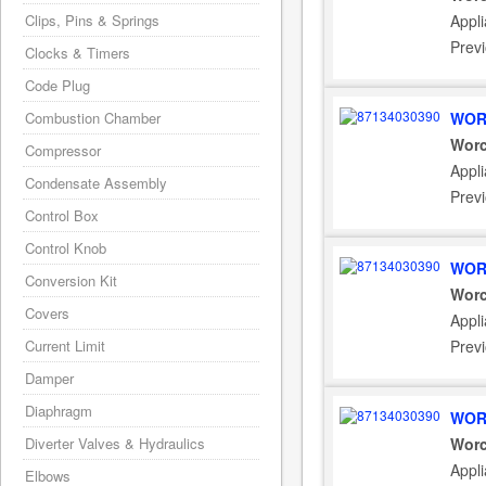
Clips, Pins & Springs
Appli
Prev
Clocks & Timers
Code Plug
Combustion Chamber
WOR
Worc
Compressor
Appli
Condensate Assembly
Prev
Control Box
Control Knob
WOR
Conversion Kit
Worc
Covers
Appli
Current Limit
Prev
Damper
Diaphragm
WOR
Diverter Valves & Hydraulics
Worc
Appli
Elbows