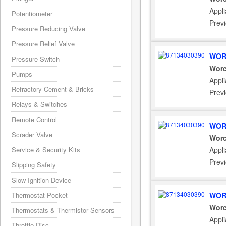
Appl
Potentiometer
Prev
Pressure Reducing Valve
Pressure Relief Valve
WOR
Pressure Switch
Worc
Pumps
Appl
Refractory Cement & Bricks
Prev
Relays & Switches
Remote Control
WOR
Scrader Valve
Worc
Service & Security Kits
Appl
Prev
Slipping Safety
Slow Ignition Device
Thermostat Pocket
WOR
Worc
Thermostats & Thermistor Sensors
Appl
Throttle Disc