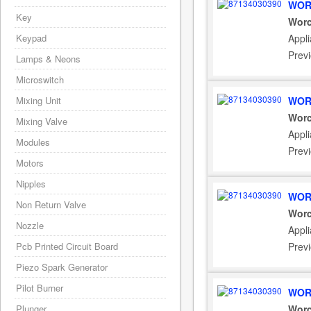
WOR
Key
Worc
Keypad
Appl
Prev
Lamps & Neons
Microswitch
Mixing Unit
WOR
Worc
Mixing Valve
Appl
Modules
Prev
Motors
Nipples
WOR
Non Return Valve
Worc
Nozzle
Appl
Pcb Printed Circuit Board
Prev
Piezo Spark Generator
Pilot Burner
WOR
Plunger
Worc