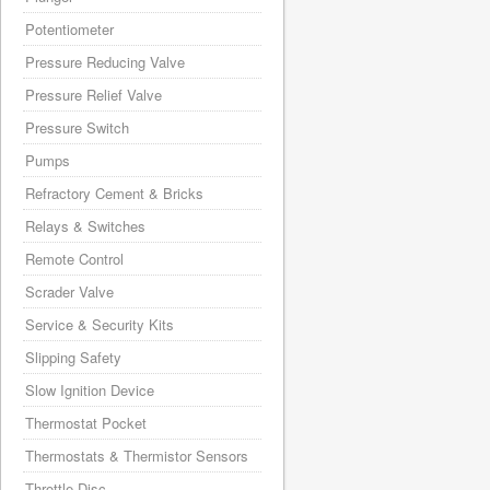
Potentiometer
Pressure Reducing Valve
Pressure Relief Valve
Pressure Switch
Pumps
Refractory Cement & Bricks
Relays & Switches
Remote Control
Scrader Valve
Service & Security Kits
Slipping Safety
Slow Ignition Device
Thermostat Pocket
Thermostats & Thermistor Sensors
Throttle Disc