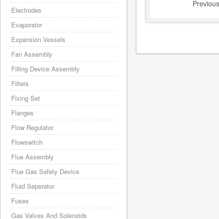
Previou
Electrodes
Evaporator
Expansion Vessels
Fan Assembly
Filling Device Assembly
Filters
Fixing Set
Flanges
Flow Regulator
Flowswitch
Flue Assembly
Flue Gas Safety Device
Fluid Seperator
Fuses
Gas Valves And Solenoids