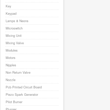
Key
Keypad
Lamps & Neons
Microswitch
Mixing Unit
Mixing Valve
Modules
Motors
Nipples
Non Return Valve
Nozzle
Pcb Printed Circuit Board
Piezo Spark Generator
Pilot Burner
Plunger