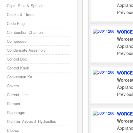
Applianc
Clips, Pins & Springs
Previou
Clocks & Timers
Code Plug
WORCES
Combustion Chamber
Worcest
Compressor
Applianc
Condensate Assembly
Previou
Control Box
Control Knob
WORCES
Conversion Kit
Worcest
Covers
Applianc
Previou
Current Limit
Damper
Diaphragm
WORCES
Worcest
Diverter Valves & Hydraulics
Applianc
Elbows