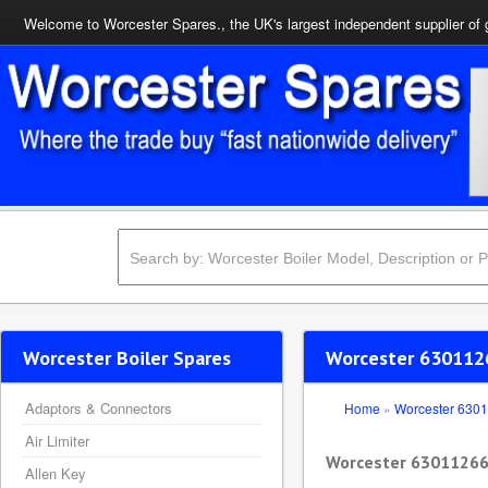
Welcome to Worcester Spares., the UK's largest independent supplier of 
Worcester Boiler Spares
Worcester 630112
Adaptors & Connectors
Home
»
Worcester 630
Air Limiter
Worcester 63011266
Allen Key