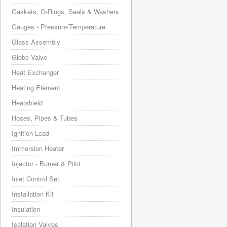
Gaskets, O-Rings, Seals & Washers
Gauges - Pressure/Temperature
Glass Assembly
Globe Valve
Heat Exchanger
Heating Element
Heatshield
Hoses, Pipes & Tubes
Ignition Lead
Immersion Heater
Injector - Burner & Pilot
Inlet Control Set
Installation Kit
Insulation
Isolation Valves