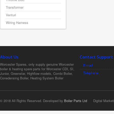
Transformer
Venturi
Wiring Harness
About Us
Contact Support
Worcester Spares, only supply genuine Worcester
E-mail
boiler & heating spare parts for Worcester CDI, SI,
Telephone
Junior, Greenstar, Highflow models, Combi Boiler,
Conedensing Boiler, Heating System Boiler
© 2018 All Rights Reserved. Developed by
Boiler Parts Ltd
Digital Market