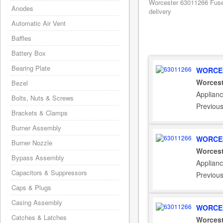
Worcester 63011266 Fuse
Anodes
delivery
Automatic Air Vent
Baffles
Battery Box
Bearing Plate
WORCES
Worcest
Bezel
Applianc
Bolts, Nuts & Screws
Previou
Brackets & Clamps
Burner Assembly
WORCES
Burner Nozzle
Worcest
Bypass Assembly
Applian
Capacitors & Suppressors
Previou
Caps & Plugs
Casing Assembly
WORCES
Catches & Latches
Worcest