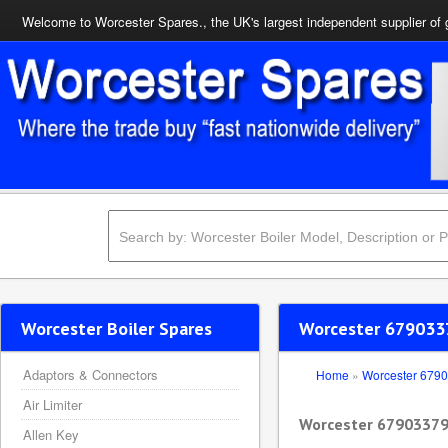
Welcome to Worcester Spares., the UK's largest independent supplier of 
Worcester Boiler Spares
Worcester 679033
Adaptors & Connectors
Home
»
Worcester 679
Air Limiter
Worcester 6790337
Allen Key