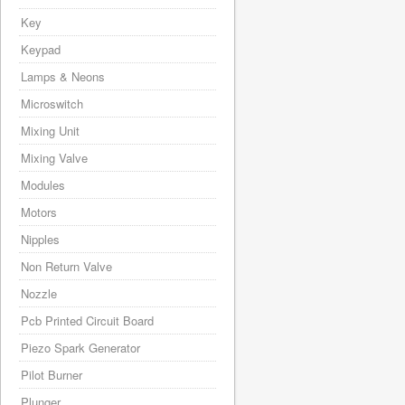
Key
Keypad
Lamps & Neons
Microswitch
Mixing Unit
Mixing Valve
Modules
Motors
Nipples
Non Return Valve
Nozzle
Pcb Printed Circuit Board
Piezo Spark Generator
Pilot Burner
Plunger