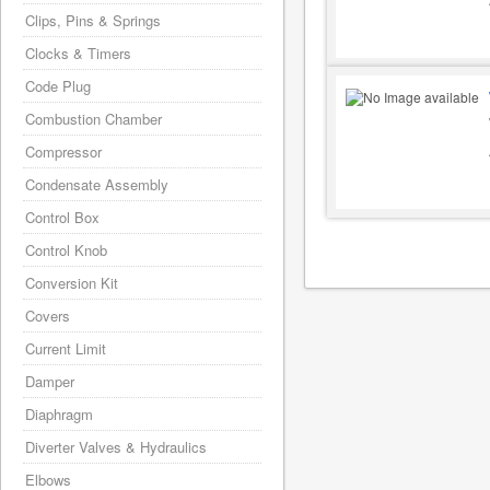
Clips, Pins & Springs
Clocks & Timers
Code Plug
Combustion Chamber
Compressor
Condensate Assembly
Control Box
Control Knob
Conversion Kit
Covers
Current Limit
Damper
Diaphragm
Diverter Valves & Hydraulics
Elbows