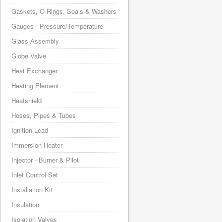
Gaskets, O-Rings, Seals & Washers
Gauges - Pressure/Temperature
Glass Assembly
Globe Valve
Heat Exchanger
Heating Element
Heatshield
Hoses, Pipes & Tubes
Ignition Lead
Immersion Heater
Injector - Burner & Pilot
Inlet Control Set
Installation Kit
Insulation
Isolation Valves