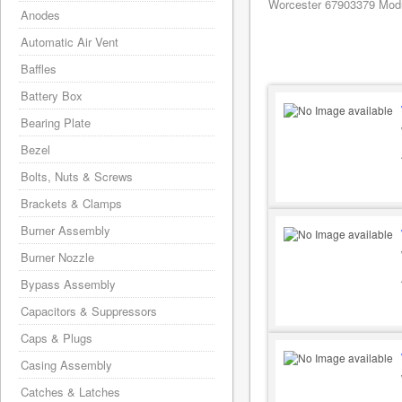
Worcester 67903379 Modu
Anodes
Automatic Air Vent
Baffles
Battery Box
Bearing Plate
Bezel
Bolts, Nuts & Screws
Brackets & Clamps
Burner Assembly
Burner Nozzle
Bypass Assembly
Capacitors & Suppressors
Caps & Plugs
Casing Assembly
Catches & Latches