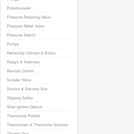
Potentiometer
Pressure Reducing Valve
Pressure Relief Valve
Pressure Switch
Pumps
Refractory Cement & Bricks
Relays & Switches
Remote Control
Scrader Valve
Service & Security Kits
Slipping Safety
Slow Ignition Device
Thermostat Pocket
Thermostats & Thermistor Sensors
Throttle Disc