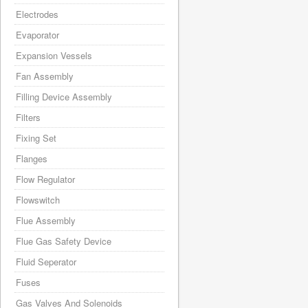
Electrodes
Evaporator
Expansion Vessels
Fan Assembly
Filling Device Assembly
Filters
Fixing Set
Flanges
Flow Regulator
Flowswitch
Flue Assembly
Flue Gas Safety Device
Fluid Seperator
Fuses
Gas Valves And Solenoids