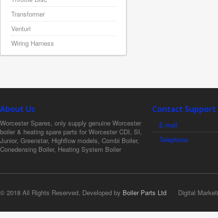
Transformer
Venturi
Wiring Harness
About Us
Contact Support
Worcester Spares, only supply genuine Worcester
E-mail
boiler & heating spare parts for Worcester CDI, SI,
Telephone
Junior, Greenstar, Highflow models, Combi Boiler,
Conedensing Boiler, Heating System Boiler
© 2018 All Rights Reserved. Developed by
Boiler Parts Ltd
Digital Market