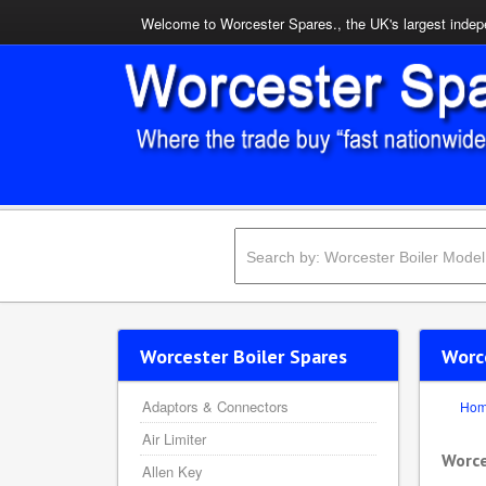
Welcome to Worcester Spares., the UK's largest indepe
Worcester Boiler Spares
Worc
Adaptors & Connectors
Ho
Air Limiter
Worce
Allen Key