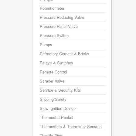
Potentiometer
Pressure Reducing Valve
Pressure Relief Valve
Pressure Switch
Pumps
Refractory Cement & Bricks
Relays & Switches
Remote Control
Scrader Valve
Service & Security Kits
Slipping Safety
Slow Ignition Device
Thermostat Pocket
Thermostats & Thermistor Sensors
Throttle Disc