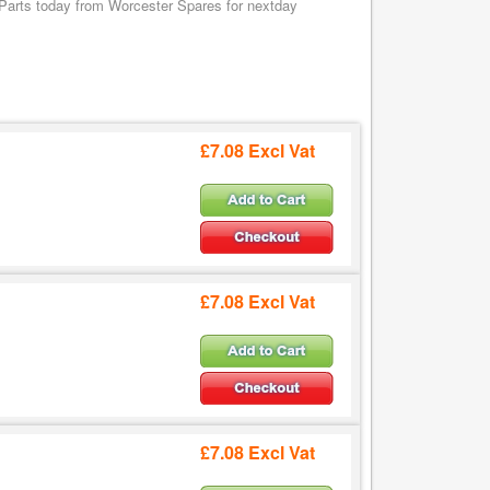
Parts today from Worcester Spares for nextday
£7.08 Excl Vat
£7.08 Excl Vat
£7.08 Excl Vat