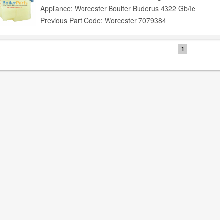
Appliance: Worcester Boulter Buderus 4322 Gb/Ie
Previous Part Code: Worcester 7079384
1