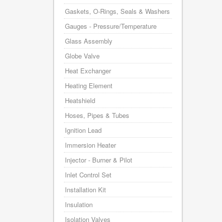
Gaskets, O-Rings, Seals & Washers
Gauges - Pressure/Temperature
Glass Assembly
Globe Valve
Heat Exchanger
Heating Element
Heatshield
Hoses, Pipes & Tubes
Ignition Lead
Immersion Heater
Injector - Burner & Pilot
Inlet Control Set
Installation Kit
Insulation
Isolation Valves