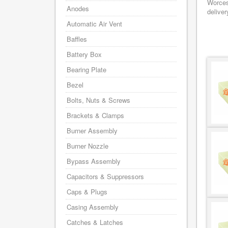
Worces
Anodes
deliver
Automatic Air Vent
Baffles
Battery Box
Bearing Plate
Bezel
Bolts, Nuts & Screws
Brackets & Clamps
Burner Assembly
Burner Nozzle
Bypass Assembly
Capacitors & Suppressors
Caps & Plugs
Casing Assembly
Catches & Latches