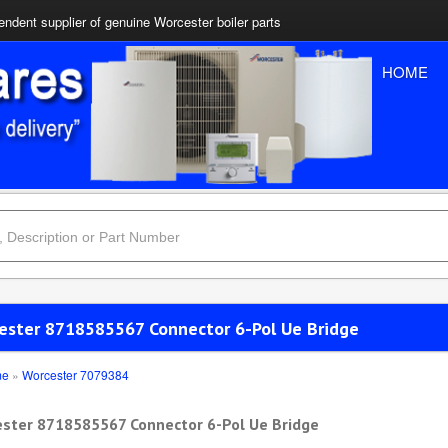
ndent supplier of genuine Worcester boiler parts
HOME
ester 8718585567 Connector 6-Pol Ue Bridge
me
»
Worcester 7079384
ster 8718585567 Connector 6-Pol Ue Bridge