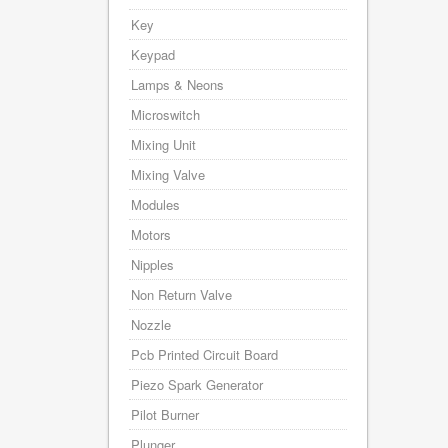
Key
Keypad
Lamps & Neons
Microswitch
Mixing Unit
Mixing Valve
Modules
Motors
Nipples
Non Return Valve
Nozzle
Pcb Printed Circuit Board
Piezo Spark Generator
Pilot Burner
Plunger