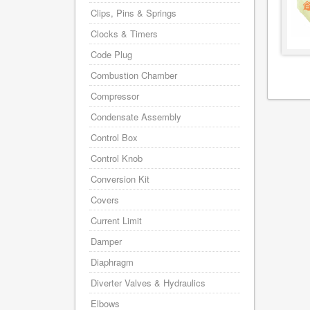
Clips, Pins & Springs
Clocks & Timers
Code Plug
Combustion Chamber
Compressor
Condensate Assembly
Control Box
Control Knob
Conversion Kit
Covers
Current Limit
Damper
Diaphragm
Diverter Valves & Hydraulics
Elbows