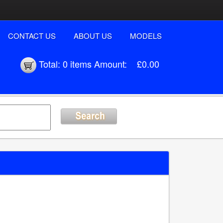
CONTACT US
ABOUT US
MODELS
Total:
0 items
Amount:
£0.00