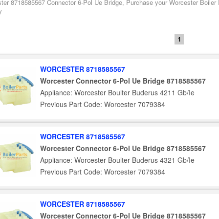
ter 8718585567 Connector 6-Pol Ue Bridge, Purchase your Worcester Boiler 
y
1
WORCESTER 8718585567
Worcester Connector 6-Pol Ue Bridge 8718585567
Appliance: Worcester Boulter Buderus 4211 Gb/Ie
Previous Part Code: Worcester 7079384
WORCESTER 8718585567
Worcester Connector 6-Pol Ue Bridge 8718585567
Appliance: Worcester Boulter Buderus 4321 Gb/Ie
Previous Part Code: Worcester 7079384
WORCESTER 8718585567
Worcester Connector 6-Pol Ue Bridge 8718585567