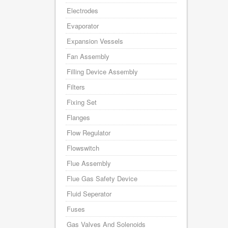
Electrodes
Evaporator
Expansion Vessels
Fan Assembly
Filling Device Assembly
Filters
Fixing Set
Flanges
Flow Regulator
Flowswitch
Flue Assembly
Flue Gas Safety Device
Fluid Seperator
Fuses
Gas Valves And Solenoids