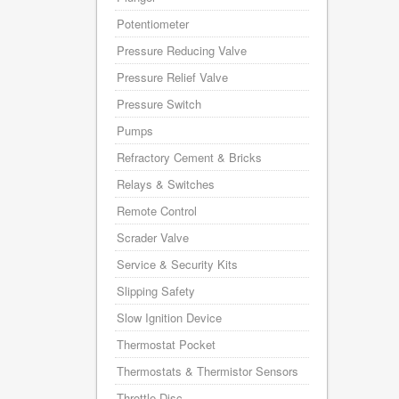
Potentiometer
Pressure Reducing Valve
Pressure Relief Valve
Pressure Switch
Pumps
Refractory Cement & Bricks
Relays & Switches
Remote Control
Scrader Valve
Service & Security Kits
Slipping Safety
Slow Ignition Device
Thermostat Pocket
Thermostats & Thermistor Sensors
Throttle Disc