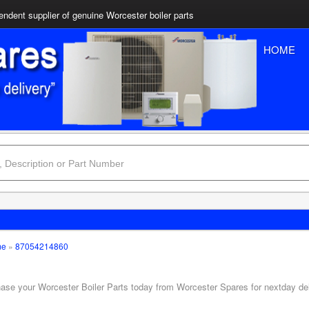
ndent supplier of genuine Worcester boiler parts
HOME
me
»
87054214860
hase your Worcester Boiler Parts today from Worcester Spares for nextday de