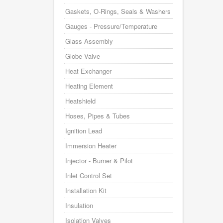
Gaskets, O-Rings, Seals & Washers
Gauges - Pressure/Temperature
Glass Assembly
Globe Valve
Heat Exchanger
Heating Element
Heatshield
Hoses, Pipes & Tubes
Ignition Lead
Immersion Heater
Injector - Burner & Pilot
Inlet Control Set
Installation Kit
Insulation
Isolation Valves