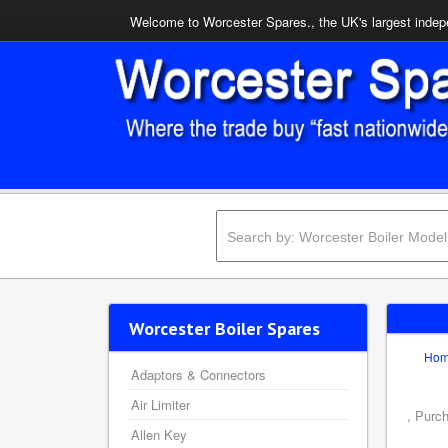
Welcome to Worcester Spares., the UK's largest indepe
Worcester Boiler Spares
Ho
Adaptors & Connectors
Air Limiter
, Purc
Allen Key