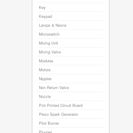
Key
Keypad
Lamps & Neons
Microswitch
Mixing Unit
Mixing Valve
Modules
Motors
Nipples
Non Return Valve
Nozzle
Pcb Printed Circuit Board
Piezo Spark Generator
Pilot Burner
Plunger