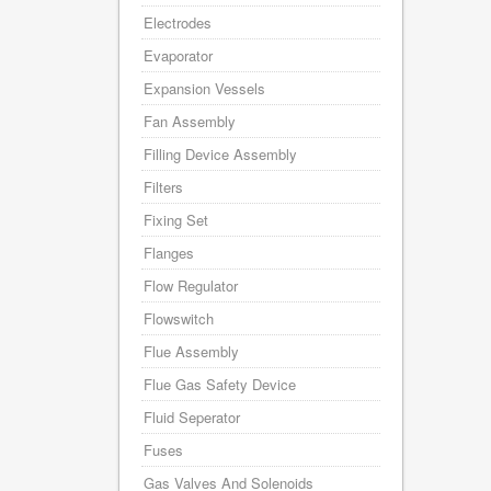
Electrodes
Evaporator
Expansion Vessels
Fan Assembly
Filling Device Assembly
Filters
Fixing Set
Flanges
Flow Regulator
Flowswitch
Flue Assembly
Flue Gas Safety Device
Fluid Seperator
Fuses
Gas Valves And Solenoids