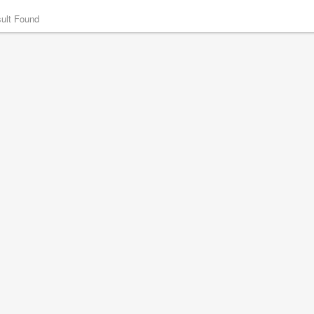
ult Found