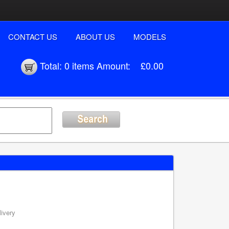
CONTACT US
ABOUT US
MODELS
Total:
0 items
Amount:
£0.00
livery