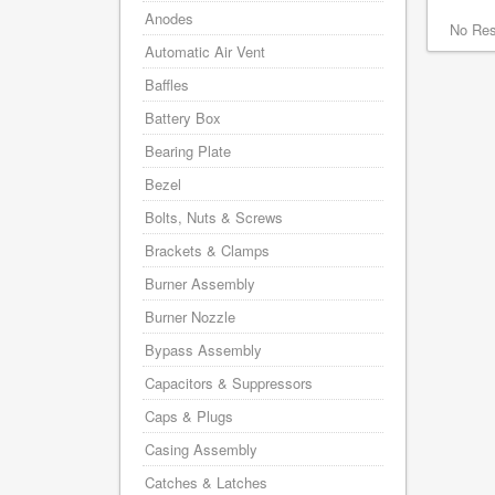
Anodes
No Res
Automatic Air Vent
Baffles
Battery Box
Bearing Plate
Bezel
Bolts, Nuts & Screws
Brackets & Clamps
Burner Assembly
Burner Nozzle
Bypass Assembly
Capacitors & Suppressors
Caps & Plugs
Casing Assembly
Catches & Latches