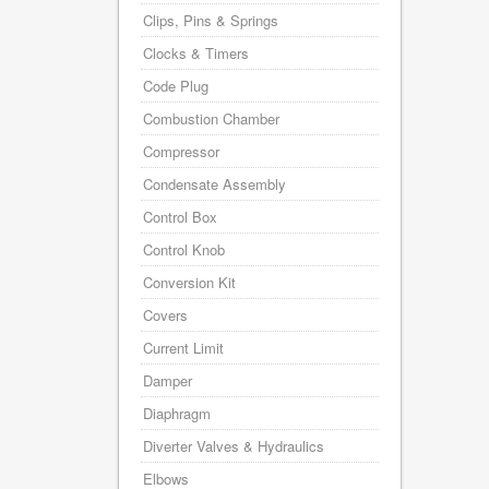
Clips, Pins & Springs
Clocks & Timers
Code Plug
Combustion Chamber
Compressor
Condensate Assembly
Control Box
Control Knob
Conversion Kit
Covers
Current Limit
Damper
Diaphragm
Diverter Valves & Hydraulics
Elbows