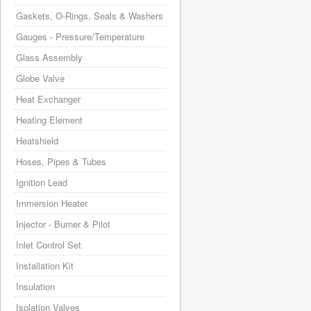
Gaskets, O-Rings, Seals & Washers
Gauges - Pressure/Temperature
Glass Assembly
Globe Valve
Heat Exchanger
Heating Element
Heatshield
Hoses, Pipes & Tubes
Ignition Lead
Immersion Heater
Injector - Burner & Pilot
Inlet Control Set
Installation Kit
Insulation
Isolation Valves