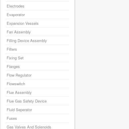
Electrodes
Evaporator
Expansion Vessels
Fan Assembly
Filling Device Assembly
Filters
Fixing Set
Flanges
Flow Regulator
Flowswitch
Flue Assembly
Flue Gas Safety Device
Fluid Seperator
Fuses
Gas Valves And Solenoids