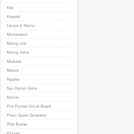
Key
Keypad
Lamps & Neons
Microswitch
Mixing Unit
Mixing Valve
Modules
Motors
Nipples
Non Return Valve
Nozzle
Pcb Printed Circuit Board
Piezo Spark Generator
Pilot Burner
Plunger