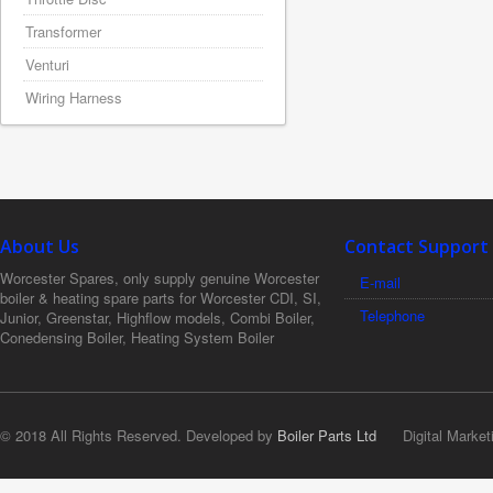
Transformer
Venturi
Wiring Harness
About Us
Contact Support
Worcester Spares, only supply genuine Worcester
E-mail
boiler & heating spare parts for Worcester CDI, SI,
Telephone
Junior, Greenstar, Highflow models, Combi Boiler,
Conedensing Boiler, Heating System Boiler
© 2018 All Rights Reserved. Developed by
Boiler Parts Ltd
Digital Market