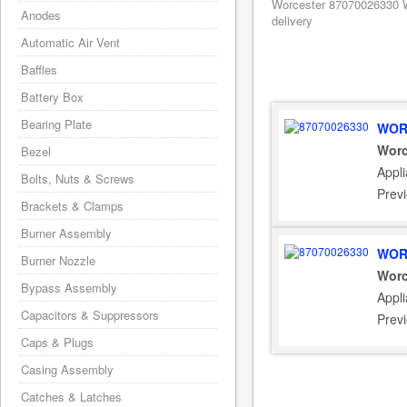
Worcester 87070026330 W
Anodes
delivery
Automatic Air Vent
Baffles
Battery Box
Bearing Plate
WOR
Worc
Bezel
Appl
Bolts, Nuts & Screws
Prev
Brackets & Clamps
Burner Assembly
WOR
Burner Nozzle
Worc
Bypass Assembly
Appl
Capacitors & Suppressors
Prev
Caps & Plugs
Casing Assembly
Catches & Latches