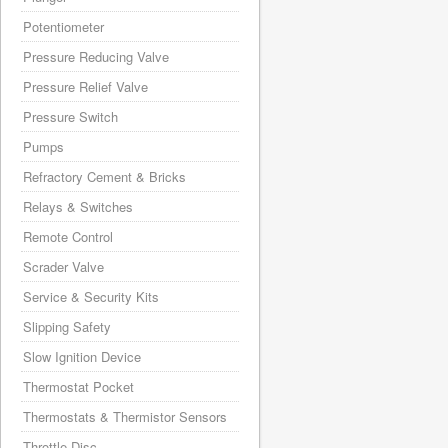
Potentiometer
Pressure Reducing Valve
Pressure Relief Valve
Pressure Switch
Pumps
Refractory Cement & Bricks
Relays & Switches
Remote Control
Scrader Valve
Service & Security Kits
Slipping Safety
Slow Ignition Device
Thermostat Pocket
Thermostats & Thermistor Sensors
Throttle Disc