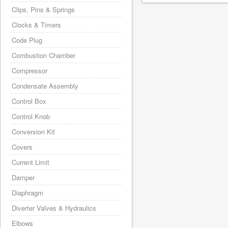
Clips, Pins & Springs
Clocks & Timers
Code Plug
Combustion Chamber
Compressor
Condensate Assembly
Control Box
Control Knob
Conversion Kit
Covers
Current Limit
Damper
Diaphragm
Diverter Valves & Hydraulics
Elbows