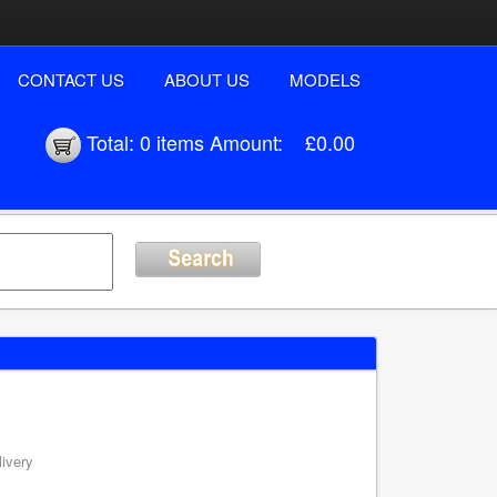
CONTACT US
ABOUT US
MODELS
Total:
0 items
Amount:
£0.00
livery