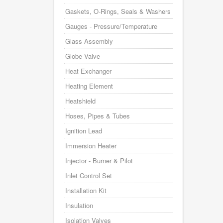
Gaskets, O-Rings, Seals & Washers
Gauges - Pressure/Temperature
Glass Assembly
Globe Valve
Heat Exchanger
Heating Element
Heatshield
Hoses, Pipes & Tubes
Ignition Lead
Immersion Heater
Injector - Burner & Pilot
Inlet Control Set
Installation Kit
Insulation
Isolation Valves