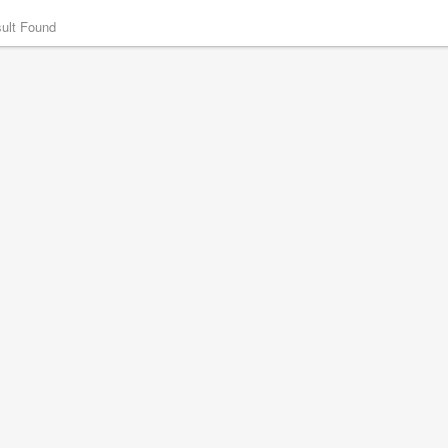
ult Found