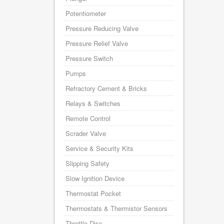
Potentiometer
Pressure Reducing Valve
Pressure Relief Valve
Pressure Switch
Pumps
Refractory Cement & Bricks
Relays & Switches
Remote Control
Scrader Valve
Service & Security Kits
Slipping Safety
Slow Ignition Device
Thermostat Pocket
Thermostats & Thermistor Sensors
Throttle Disc