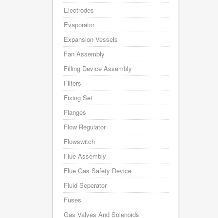
Electrodes
Evaporator
Expansion Vessels
Fan Assembly
Filling Device Assembly
Filters
Fixing Set
Flanges
Flow Regulator
Flowswitch
Flue Assembly
Flue Gas Safety Device
Fluid Seperator
Fuses
Gas Valves And Solenoids