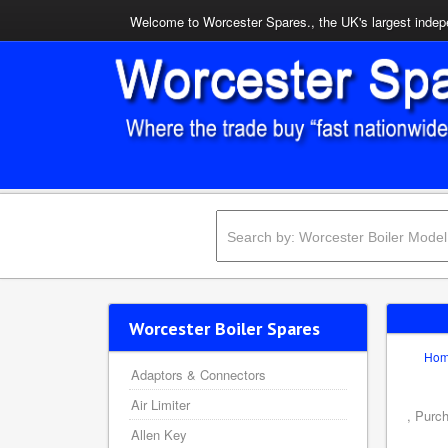
Welcome to Worcester Spares., the UK's largest indepe
Worcester Boiler Spares
Ho
Adaptors & Connectors
Air Limiter
, Purc
Allen Key