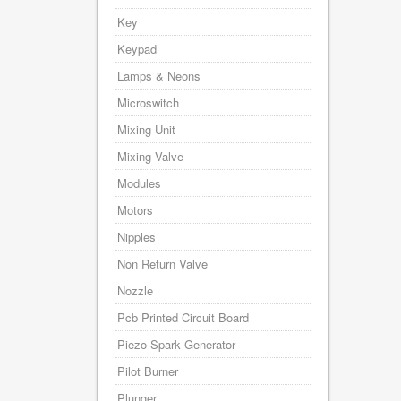
Key
Keypad
Lamps & Neons
Microswitch
Mixing Unit
Mixing Valve
Modules
Motors
Nipples
Non Return Valve
Nozzle
Pcb Printed Circuit Board
Piezo Spark Generator
Pilot Burner
Plunger