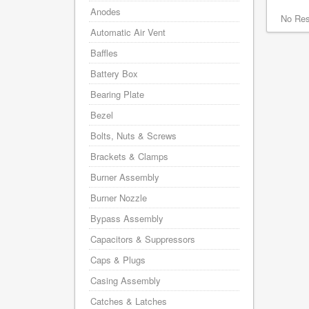
Anodes
No Res
Automatic Air Vent
Baffles
Battery Box
Bearing Plate
Bezel
Bolts, Nuts & Screws
Brackets & Clamps
Burner Assembly
Burner Nozzle
Bypass Assembly
Capacitors & Suppressors
Caps & Plugs
Casing Assembly
Catches & Latches