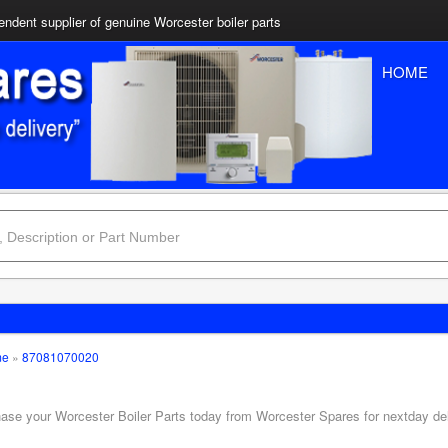
ndent supplier of genuine Worcester boiler parts
HOME
me
»
87081070020
hase your Worcester Boiler Parts today from Worcester Spares for nextday de