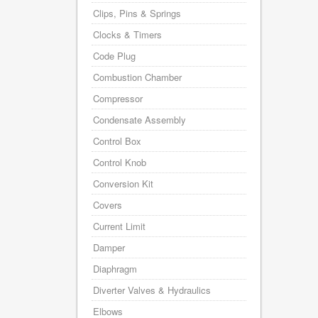
Clips, Pins & Springs
Clocks & Timers
Code Plug
Combustion Chamber
Compressor
Condensate Assembly
Control Box
Control Knob
Conversion Kit
Covers
Current Limit
Damper
Diaphragm
Diverter Valves & Hydraulics
Elbows