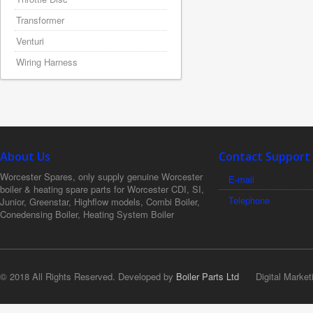
Transformer
Venturi
Wiring Harness
About Us
Contact Support
Worcester Spares, only supply genuine Worcester
E-mail
boiler & heating spare parts for Worcester CDI, SI,
Telephone
Junior, Greenstar, Highflow models, Combi Boiler,
Conedensing Boiler, Heating System Boiler
© 2018 All Rights Reserved. Developed by
Boiler Parts Ltd
Digital Market