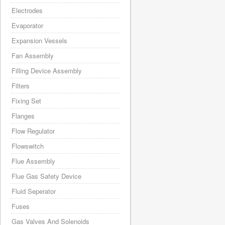
Electrodes
Evaporator
Expansion Vessels
Fan Assembly
Filling Device Assembly
Filters
Fixing Set
Flanges
Flow Regulator
Flowswitch
Flue Assembly
Flue Gas Safety Device
Fluid Seperator
Fuses
Gas Valves And Solenoids