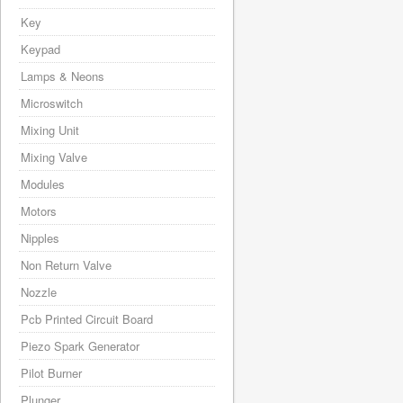
Key
Keypad
Lamps & Neons
Microswitch
Mixing Unit
Mixing Valve
Modules
Motors
Nipples
Non Return Valve
Nozzle
Pcb Printed Circuit Board
Piezo Spark Generator
Pilot Burner
Plunger