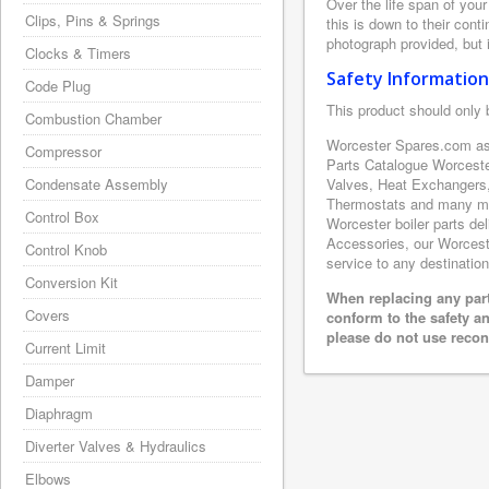
Over the life span of you
Clips, Pins & Springs
this is down to their con
photograph provided, but i
Clocks & Timers
Safety Information
Code Plug
This product should only 
Combustion Chamber
Worcester Spares.com as 
Compressor
Parts Catalogue Worceste
Condensate Assembly
Valves, Heat Exchangers,
Thermostats and many mor
Control Box
Worcester boiler parts de
Accessories, our Worcester
Control Knob
service to any destination
Conversion Kit
When replacing any part
Covers
conform to the safety a
please do not use recon
Current Limit
Damper
Diaphragm
Diverter Valves & Hydraulics
Elbows