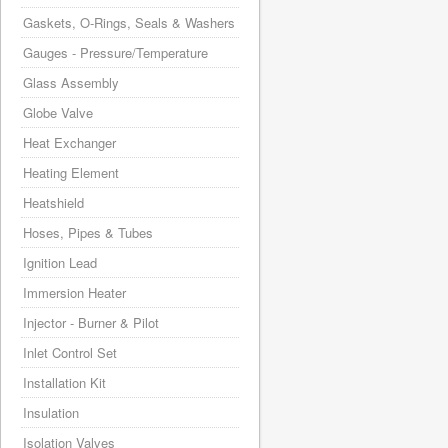
Gaskets, O-Rings, Seals & Washers
Gauges - Pressure/Temperature
Glass Assembly
Globe Valve
Heat Exchanger
Heating Element
Heatshield
Hoses, Pipes & Tubes
Ignition Lead
Immersion Heater
Injector - Burner & Pilot
Inlet Control Set
Installation Kit
Insulation
Isolation Valves