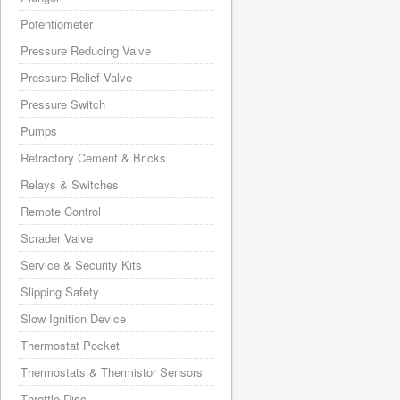
Potentiometer
Pressure Reducing Valve
Pressure Relief Valve
Pressure Switch
Pumps
Refractory Cement & Bricks
Relays & Switches
Remote Control
Scrader Valve
Service & Security Kits
Slipping Safety
Slow Ignition Device
Thermostat Pocket
Thermostats & Thermistor Sensors
Throttle Disc