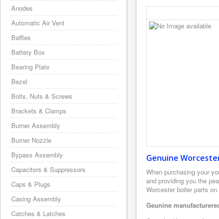
Anodes
Automatic Air Vent
Baffles
Battery Box
Bearing Plate
Bezel
Bolts, Nuts & Screws
Brackets & Clamps
Burner Assembly
Burner Nozzle
Bypass Assembly
Genuine Worcester 
Capacitors & Suppressors
When purchasing your yo
and providing you the pea
Caps & Plugs
Worcester boiler parts on
Casing Assembly
Geunine manufacturered
Catches & Latches