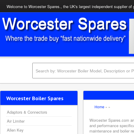
Welcome to Worcester Spares., the UK's largest independent supplier of 
Worcester Boiler Spares
Home
»
»
Adaptors & Connectors
Worcester Spares.com are 
Air Limiter
and performance specifica
Allen Key
maintenance and boiler rep