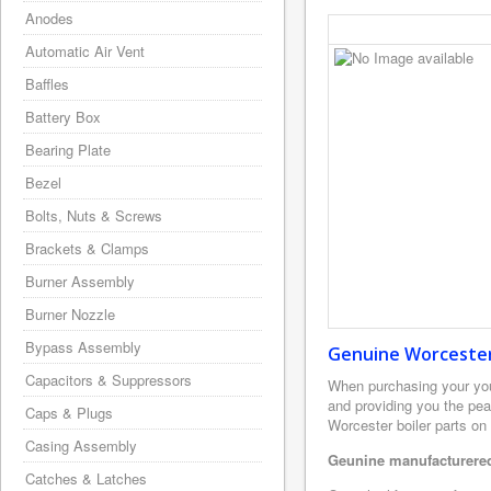
Anodes
Automatic Air Vent
Baffles
Battery Box
Bearing Plate
Bezel
Bolts, Nuts & Screws
Brackets & Clamps
Burner Assembly
Burner Nozzle
Bypass Assembly
Genuine Worcester 
Capacitors & Suppressors
When purchasing your yo
and providing you the pea
Caps & Plugs
Worcester boiler parts on
Casing Assembly
Geunine manufacturered
Catches & Latches