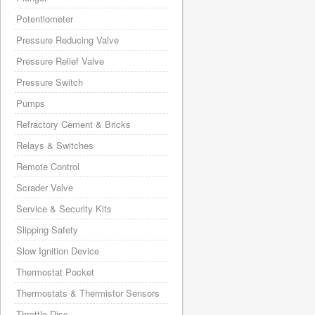
Potentiometer
Pressure Reducing Valve
Pressure Relief Valve
Pressure Switch
Pumps
Refractory Cement & Bricks
Relays & Switches
Remote Control
Scrader Valve
Service & Security Kits
Slipping Safety
Slow Ignition Device
Thermostat Pocket
Thermostats & Thermistor Sensors
Throttle Disc