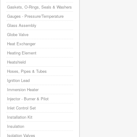
Gaskets, O-Rings, Seals & Washers
Gauges - Pressure/Temperature
Glass Assembly
Globe Valve
Heat Exchanger
Heating Element
Heatshield
Hoses, Pipes & Tubes
Ignition Lead
Immersion Heater
Injector - Burner & Pilot
Inlet Control Set
Installation Kit
Insulation
Isolation Valves