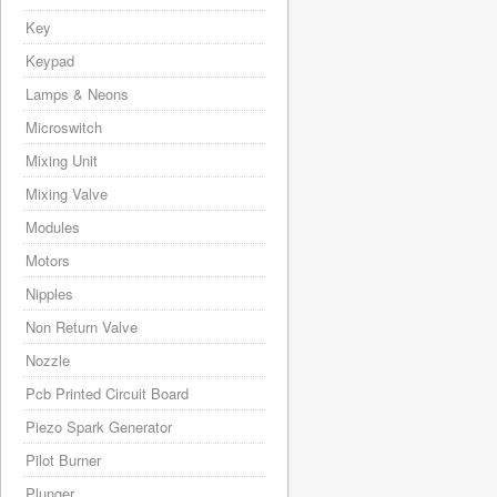
Key
Keypad
Lamps & Neons
Microswitch
Mixing Unit
Mixing Valve
Modules
Motors
Nipples
Non Return Valve
Nozzle
Pcb Printed Circuit Board
Piezo Spark Generator
Pilot Burner
Plunger