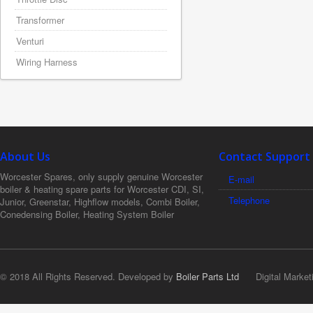
Transformer
Venturi
Wiring Harness
About Us
Contact Support
Worcester Spares, only supply genuine Worcester
E-mail
boiler & heating spare parts for Worcester CDI, SI,
Telephone
Junior, Greenstar, Highflow models, Combi Boiler,
Conedensing Boiler, Heating System Boiler
© 2018 All Rights Reserved. Developed by
Boiler Parts Ltd
Digital Market