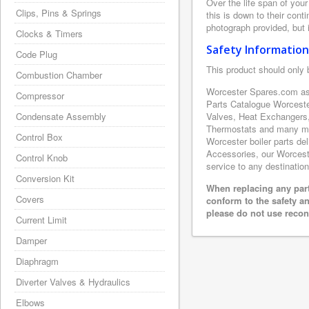
Over the life span of you
Clips, Pins & Springs
this is down to their con
photograph provided, but i
Clocks & Timers
Safety Information
Code Plug
This product should only 
Combustion Chamber
Worcester Spares.com as 
Compressor
Parts Catalogue Worceste
Condensate Assembly
Valves, Heat Exchangers,
Thermostats and many mor
Control Box
Worcester boiler parts de
Accessories, our Worcester
Control Knob
service to any destination
Conversion Kit
When replacing any part
Covers
conform to the safety a
please do not use recon
Current Limit
Damper
Diaphragm
Diverter Valves & Hydraulics
Elbows