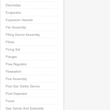
Electrodes
Evaporator
Expansion Vessels
Fan Assembly
Filling Device Assembly
Filters
Fixing Set
Flanges
Flow Regulator
Flowswitch
Flue Assembly
Flue Gas Safety Device
Fluid Seperator
Fuses
Gas Valves And Solenoids