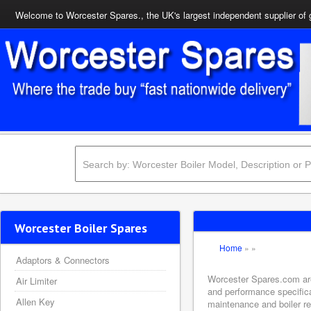
Welcome to Worcester Spares., the UK's largest independent supplier of 
Worcester Boiler Spares
Home
»
»
Adaptors & Connectors
Worcester Spares.com are 
Air Limiter
and performance specifica
Allen Key
maintenance and boiler rep